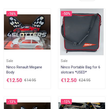
De
-16%
-50%
Di
Sale
Sale
Ninco Renault Megane
Ninco Portable Bag for 6
Body
slotcars *USED*
€12.50
€12.50
€14.95
€24.95
-13%
-13%