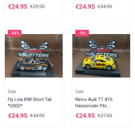
€24.95
€24.95
€29.95
€34.95
-44%
-9%
Sale
Sale
Fly Lola B98 Short Tail
Ninco Audi TT #10
*USED*
Hasseroder Pils
Hockenheim 2010 "USED"
€24.95
€24.95
€44.95
€27.50