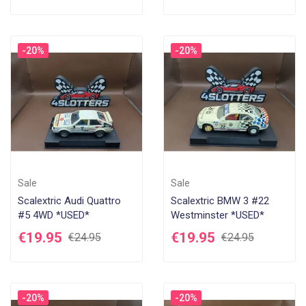
-20%
-20%
Sale
Sale
Scalextric Audi Quattro
Scalextric BMW 3 #22
#5 4WD *USED*
Westminster *USED*
€19.95
€19.95
€24.95
€24.95
-20%
-20%