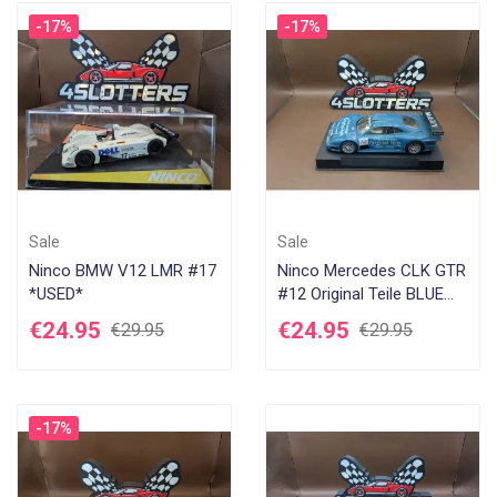
-17%
-17%
Sale
Sale
Ninco BMW V12 LMR #17
Ninco Mercedes CLK GTR
*USED*
#12 Original Teile BLUE
*USED*
€24.95
€24.95
€29.95
€29.95
-17%