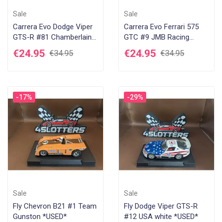
Sale
Sale
Carrera Evo Dodge Viper
Carrera Evo Ferrari 575
GTS-R #81 Chamberlain
GTC #9 JMB Racing
Engineering *USED*
Estoril 2003 *USED*
€24.95
€24.95
€34.95
€34.95
-17%
-29%
Sale
Sale
Fly Chevron B21 #1 Team
Fly Dodge Viper GTS-R
Gunston *USED*
#12 USA white *USED*