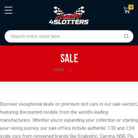
0
Shoppin
Sale
Home
Sale
Discover exceptional deals on premium slot cars in our sale section,
featuring discounted models from the world's leading
manufacturers. Whether you're expanding your collection or starting
your racing journey, our sale offers include authentic 1:32 and 1:24
scale cars from renowned brands like Scalextric, Carrera, NSR, Fly,