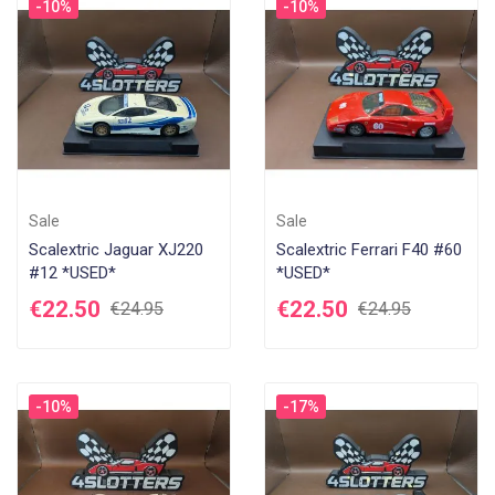
-10%
-10%
Sale
Sale
Scalextric Jaguar XJ220
Scalextric Ferrari F40 #60
#12 *USED*
*USED*
€22.50
€22.50
€24.95
€24.95
-10%
-17%