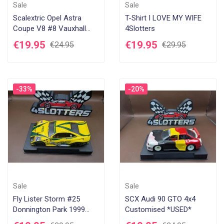
Sale
Sale
Scalextric Opel Astra
T-Shirt I LOVE MY WIFE
Coupe V8 #8 Vauxhall
4Slotters
GMAC *USED*
€19.95
€19.95
€24.95
€29.95
-33%
-20%
Sale
Sale
Fly Lister Storm #25
SCX Audi 90 GTO 4x4
Donnington Park 1999
Customised *USED*
*USED*