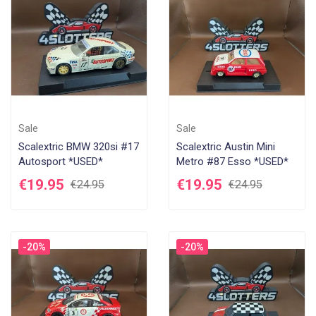
Sale
Sale
Scalextric BMW 320si #17
Scalextric Austin Mini
Autosport *USED*
Metro #87 Esso *USED*
€19.95
€19.95
€24.95
€24.95
-20%
-20%