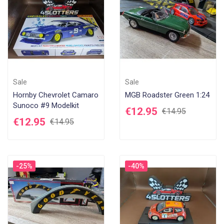
Sale
Sale
Hornby Chevrolet Camaro
MGB Roadster Green 1:24
Sunoco #9 Modelkit
€12.95
€14.95
€12.95
€14.95
-25%
-40%