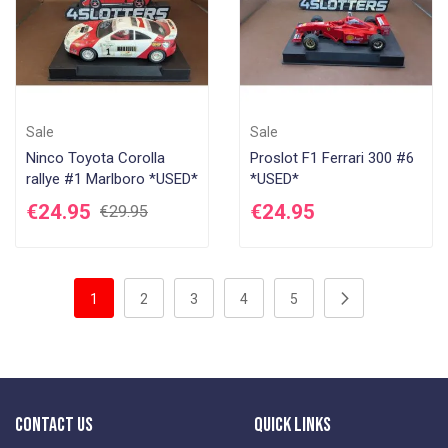
Sale
Sale
Ninco Toyota Corolla
Proslot F1 Ferrari 300 #6
rallye #1 Marlboro *USED*
*USED*
€24.95
€24.95
€29.95
Page
You're currently reading page
Page
Page
Page
Page
Page
Next
1
2
3
4
5
Contact Us
Quick Links