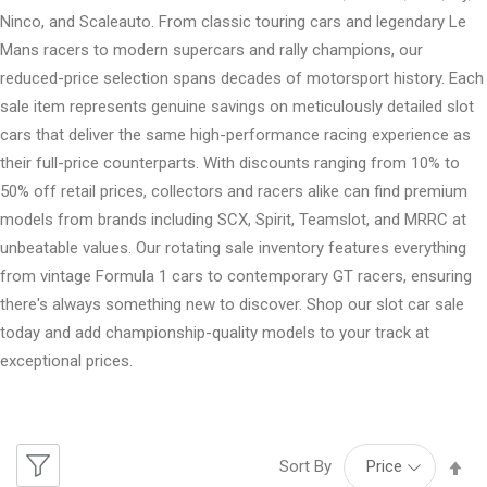
Ninco, and Scaleauto. From classic touring cars and legendary Le
Mans racers to modern supercars and rally champions, our
reduced-price selection spans decades of motorsport history. Each
sale item represents genuine savings on meticulously detailed slot
cars that deliver the same high-performance racing experience as
their full-price counterparts. With discounts ranging from 10% to
50% off retail prices, collectors and racers alike can find premium
models from brands including SCX, Spirit, Teamslot, and MRRC at
unbeatable values. Our rotating sale inventory features everything
from vintage Formula 1 cars to contemporary GT racers, ensuring
there's always something new to discover. Shop our slot car sale
today and add championship-quality models to your track at
exceptional prices.
Se
Sort By