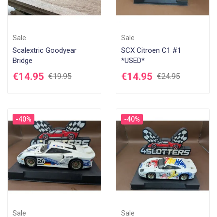
Sale
Sale
Scalextric Goodyear
SCX Citroen C1 #1
Bridge
*USED*
€14.95
€14.95
€19.95
€24.95
-40%
-40%
Sale
Sale