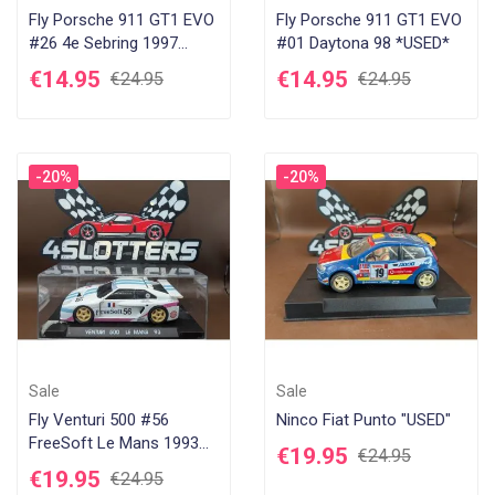
Fly Porsche 911 GT1 EVO
Fly Porsche 911 GT1 EVO
#26 4e Sebring 1997
#01 Daytona 98 *USED*
*USED*
€14.95
€14.95
€24.95
€24.95
-20%
-20%
Sale
Sale
Fly Venturi 500 #56
Ninco Fiat Punto "USED"
FreeSoft Le Mans 1993
€19.95
€24.95
*USED*
€19.95
€24.95