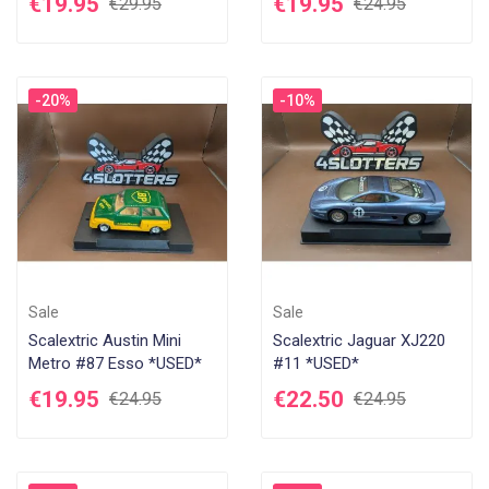
€19.95
€19.95
€29.95
€24.95
-20%
-10%
Sale
Sale
Scalextric Austin Mini
Scalextric Jaguar XJ220
Metro #87 Esso *USED*
#11 *USED*
€19.95
€22.50
€24.95
€24.95