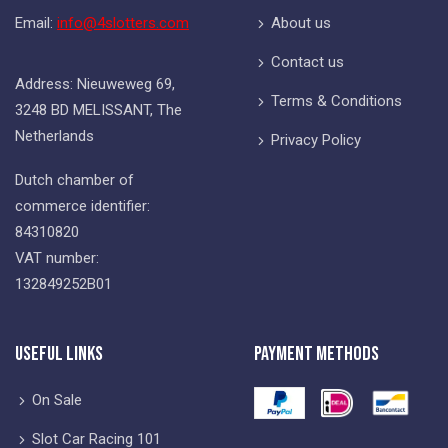
Email:
info@4slotters.com
About us
Contact us
Address: Nieuweweg 69,
Terms & Conditions
3248 BD MELISSANT, The
Netherlands
Privacy Policy
Dutch chamber of
commerce identifier:
84310820
VAT number:
132849252B01
Useful Links
Payment Methods
On Sale
Slot Car Racing 101