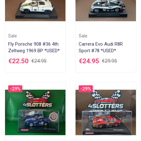
Sale
Sale
Fly Porsche 908 #36 4th
Carrera Evo Audi R8R
Zeltweg 1969 BP *USED*
Sport #78 *USED*
€22.50
€24.95
€24.95
€29.95
-29%
-29%