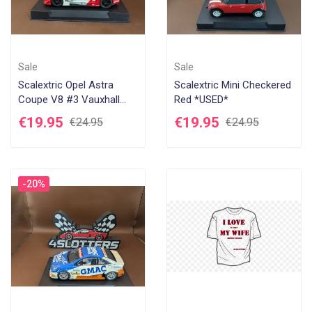
Sale
Sale
Scalextric Opel Astra
Scalextric Mini Checkered
Coupe V8 #3 Vauxhall
Red *USED*
Astra *USED*
€19.95
€19.95
€24.95
€24.95
-20%