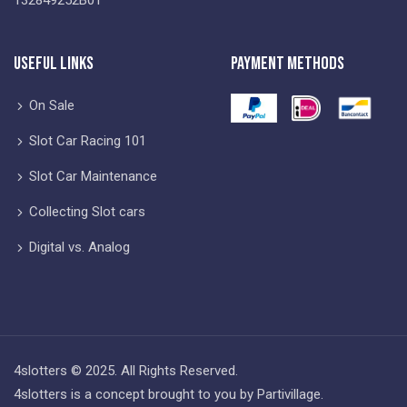
Useful Links
Payment Methods
On Sale
Slot Car Racing 101
Slot Car Maintenance
Collecting Slot cars
Digital vs. Analog
4slotters © 2025. All Rights Reserved.
4slotters is a concept brought to you by Partivillage.