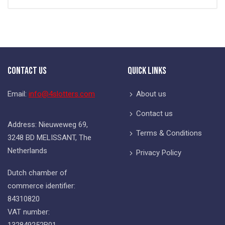
Contact Us
Quick Links
Email:
info@4slotters.com
About us
Contact us
Address: Nieuweweg 69,
Terms & Conditions
3248 BD MELISSANT, The
Netherlands
Privacy Policy
Dutch chamber of
commerce identifier:
84310820
VAT number:
132849252B01