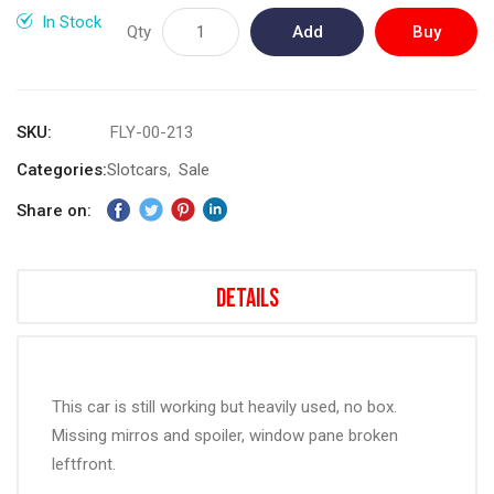
gallery
In Stock
Qty
Add
Buy
to
Now
Cart
SKU
FLY-00-213
Categories:
Slotcars
Sale
Share on:
Details
This car is still working but heavily used, no box.
Missing mirros and spoiler, window pane broken
leftfront.