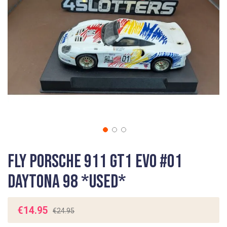
gallery
Skip
Fly Porsche 911 GT1 EVO #01
to
the
Daytona 98 *USED*
beginning
of
the
€14.95
€24.95
images