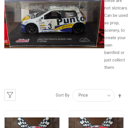
these are
not slotcars.
Can be used
as prop,
scenery, to
create your
own
barnfind or
just collect
them.
Se
Sort By
De
Di