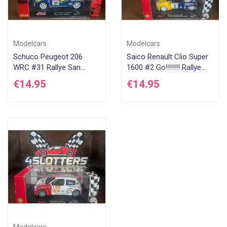
Modelcars
Modelcars
Schuco Peugeot 206
Saico Renault Clio Super
WRC #31 Rallye San
1600 #2 Go!!!!!!! Rallye
Remo 2001
D'Antibes 2004
€14.95
€14.95
Modelcars