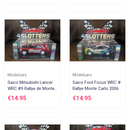
Modelcars
Modelcars
Saico Mitsubishi Lancer
Saico Ford Focus WRC #
WRC #9 Rallye de Monte
Rallye Monte Carlo 2006
Carlo 2005
€14.95
€14.95