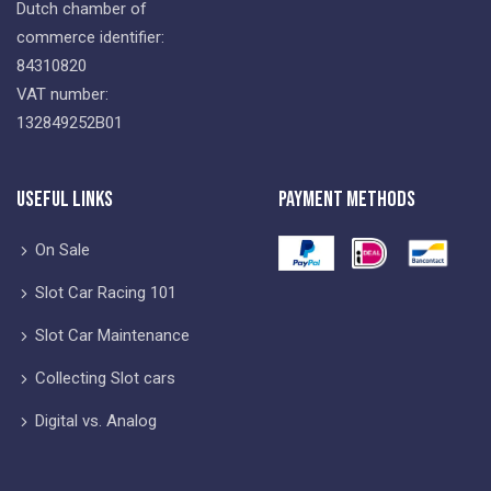
Dutch chamber of
commerce identifier:
84310820
VAT number:
132849252B01
Useful Links
Payment Methods
On Sale
Slot Car Racing 101
Slot Car Maintenance
Collecting Slot cars
Digital vs. Analog