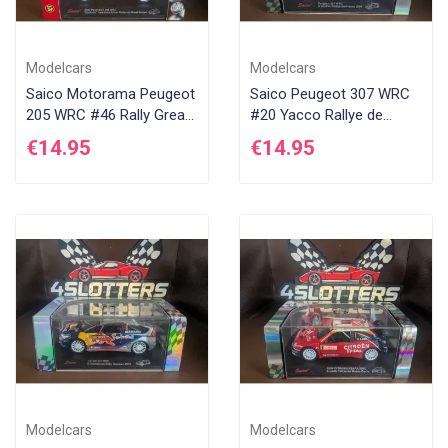
Modelcars
Modelcars
Saico Motorama Peugeot
Saico Peugeot 307 WRC
205 WRC #46 Rally Great
#20 Yacco Rallye de
Britain 2002
France 2006
€14.95
€14.95
Modelcars
Modelcars