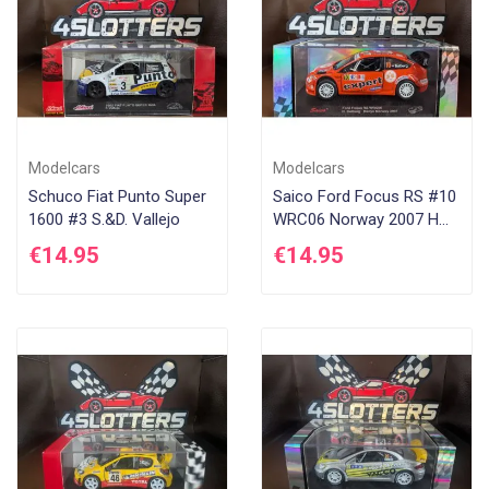
Modelcars
Modelcars
Schuco Fiat Punto Super
Saico Ford Focus RS #10
1600 #3 S.&D. Vallejo
WRC06 Norway 2007 H
Solberg
€14.95
€14.95