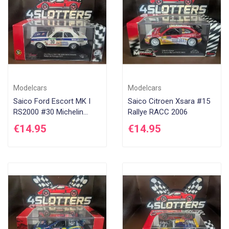
Modelcars
Modelcars
Saico Ford Escort MK I
Saico Citroen Xsara #15
RS2000 #30 Michelin
Rallye RACC 2006
Rallye Portugal 1977
€14.95
€14.95