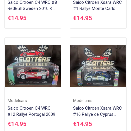
Saico Citroen C4 WRC #8
Saico Citroen Xsara WRC
RedBull Sweden 2010 K
#1 Rallye Monte Carlo
Raikkonen
2005 S Loeb
€14.95
€14.95
Modelcars
Modelcars
Saico Citroen C4 WRC
Saico Citroen Xsara WRC
#12 Rallye Portugal 2009
#16 Rallye de Cyprus
2005
€14.95
€14.95