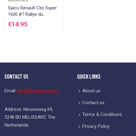
Saico Renault Clio Super
1600 #7 Rallye du
Rouergue 2005
€14.95
Contact Us
Quick Links
Email:
info@4slotters.com
About us
Contact us
Address: Nieuweweg 69,
Terms & Conditions
3248 BD MELISSANT, The
Netherlands
Privacy Policy