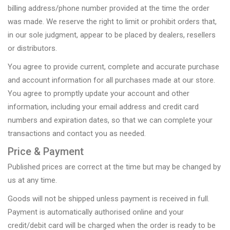
billing address/phone number provided at the time the order
was made. We reserve the right to limit or prohibit orders that,
in our sole judgment, appear to be placed by dealers, resellers
or distributors.
You agree to provide current, complete and accurate purchase
and account information for all purchases made at our store.
You agree to promptly update your account and other
information, including your email address and credit card
numbers and expiration dates, so that we can complete your
transactions and contact you as needed.
Price & Payment
Published prices are correct at the time but may be changed by
us at any time.
Goods will not be shipped unless payment is received in full.
Payment is automatically authorised online and your
credit/debit card will be charged when the order is ready to be