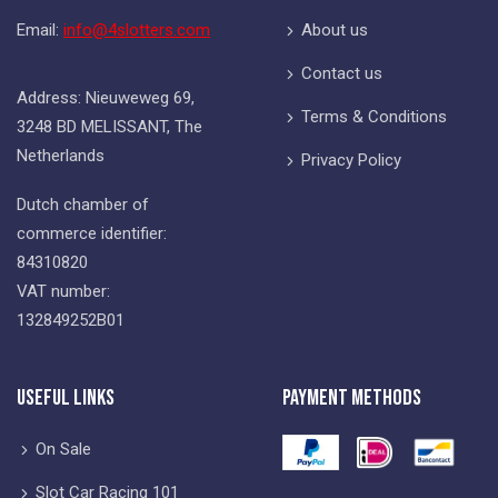
Email:
info@4slotters.com
About us
Contact us
Address: Nieuweweg 69,
Terms & Conditions
3248 BD MELISSANT, The
Netherlands
Privacy Policy
Dutch chamber of
commerce identifier:
84310820
VAT number:
132849252B01
Useful Links
Payment Methods
On Sale
Slot Car Racing 101