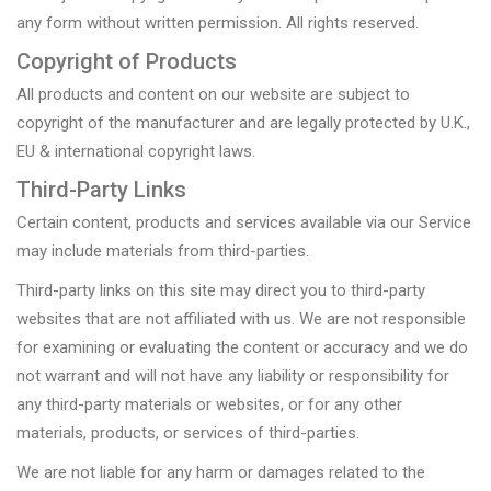
any form without written permission. All rights reserved.
Copyright of Products
All products and content on our website are subject to
copyright of the manufacturer and are legally protected by U.K.,
EU & international copyright laws.
Third-Party Links
Certain content, products and services available via our Service
may include materials from third-parties.
Third-party links on this site may direct you to third-party
websites that are not affiliated with us. We are not responsible
for examining or evaluating the content or accuracy and we do
not warrant and will not have any liability or responsibility for
any third-party materials or websites, or for any other
materials, products, or services of third-parties.
We are not liable for any harm or damages related to the