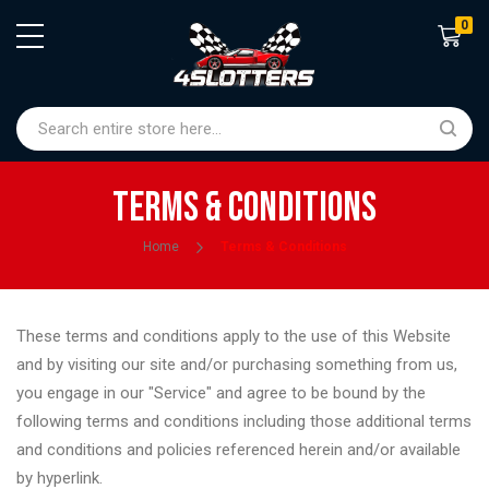
0
Shoppin
Terms & Conditions
Home
Terms & Conditions
These terms and conditions apply to the use of this Website
and by visiting our site and/or purchasing something from us,
you engage in our "Service" and agree to be bound by the
following terms and conditions including those additional terms
and conditions and policies referenced herein and/or available
by hyperlink.