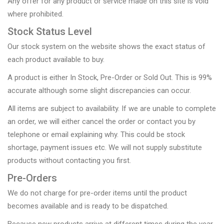
Any offer for any product or service made on this site is void
where prohibited.
Stock Status Level
Our stock system on the website shows the exact status of
each product available to buy.
A product is either In Stock, Pre-Order or Sold Out. This is 99%
accurate although some slight discrepancies can occur.
All items are subject to availability. If we are unable to complete
an order, we will either cancel the order or contact you by
telephone or email explaining why. This could be stock
shortage, payment issues etc. We will not supply substitute
products without contacting you first.
Pre-Orders
We do not charge for pre-order items until the product
becomes available and is ready to be dispatched.
Because new products arrive at different times during the year,