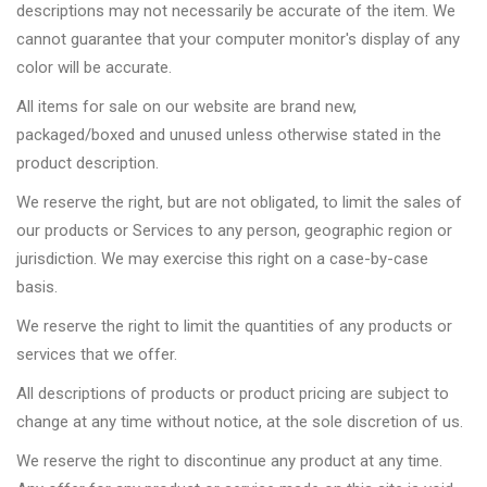
descriptions may not necessarily be accurate of the item. We
cannot guarantee that your computer monitor's display of any
color will be accurate.
All items for sale on our website are brand new,
packaged/boxed and unused unless otherwise stated in the
product description.
We reserve the right, but are not obligated, to limit the sales of
our products or Services to any person, geographic region or
jurisdiction. We may exercise this right on a case-by-case
basis.
We reserve the right to limit the quantities of any products or
services that we offer.
All descriptions of products or product pricing are subject to
change at any time without notice, at the sole discretion of us.
We reserve the right to discontinue any product at any time.