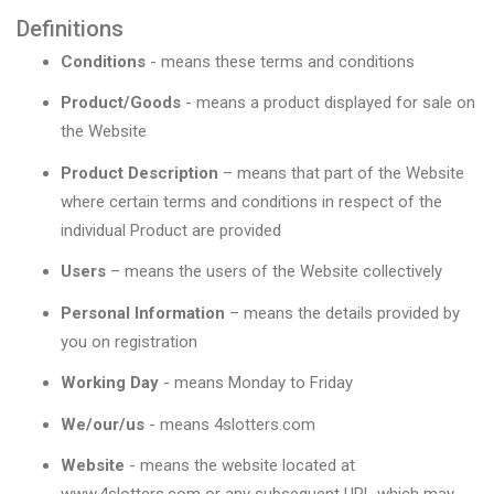
Definitions
Conditions
- means these terms and conditions
Product/Goods
- means a product displayed for sale on
the Website
Product Description
– means that part of the Website
where certain terms and conditions in respect of the
individual Product are provided
Users
– means the users of the Website collectively
Personal Information
– means the details provided by
you on registration
Working Day
- means Monday to Friday
We/our/us
- means 4slotters.com
Website
- means the website located at