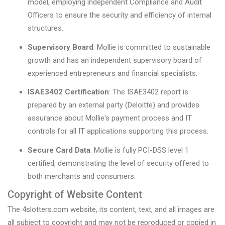
model, employing independent Compliance and Audit
Officers to ensure the security and efficiency of internal
structures.
Supervisory Board
: Mollie is committed to sustainable
growth and has an independent supervisory board of
experienced entrepreneurs and financial specialists.
ISAE3402 Certification
: The ISAE3402 report is
prepared by an external party (Deloitte) and provides
assurance about Mollie's payment process and IT
controls for all IT applications supporting this process.
Secure Card Data
: Mollie is fully PCI-DSS level 1
certified, demonstrating the level of security offered to
both merchants and consumers.
Copyright of Website Content
The 4slotters.com website, its content, text, and all images are
all subject to copyright and may not be reproduced or copied in