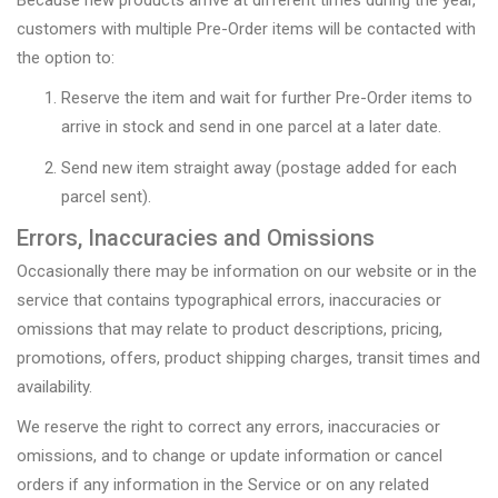
customers with multiple Pre-Order items will be contacted with
the option to:
Reserve the item and wait for further Pre-Order items to
arrive in stock and send in one parcel at a later date.
Send new item straight away (postage added for each
parcel sent).
Errors, Inaccuracies and Omissions
Occasionally there may be information on our website or in the
service that contains typographical errors, inaccuracies or
omissions that may relate to product descriptions, pricing,
promotions, offers, product shipping charges, transit times and
availability.
We reserve the right to correct any errors, inaccuracies or
omissions, and to change or update information or cancel
orders if any information in the Service or on any related