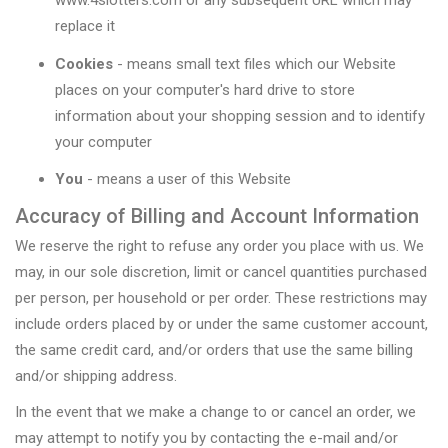
www.4slotters.com or any subsequent URL which may
replace it
Cookies
- means small text files which our Website
places on your computer's hard drive to store
information about your shopping session and to identify
your computer
You
- means a user of this Website
Accuracy of Billing and Account Information
We reserve the right to refuse any order you place with us. We
may, in our sole discretion, limit or cancel quantities purchased
per person, per household or per order. These restrictions may
include orders placed by or under the same customer account,
the same credit card, and/or orders that use the same billing
and/or shipping address.
In the event that we make a change to or cancel an order, we
may attempt to notify you by contacting the e-mail and/or