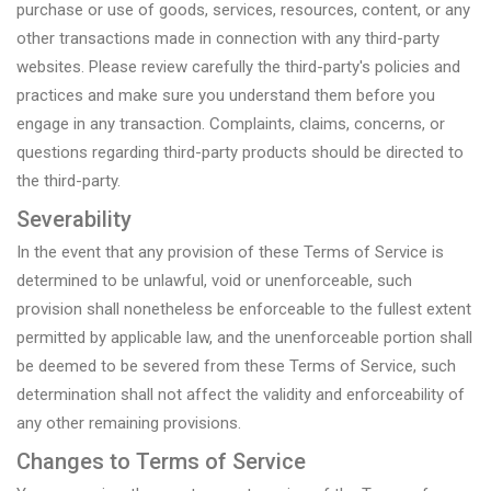
purchase or use of goods, services, resources, content, or any
other transactions made in connection with any third-party
websites. Please review carefully the third-party's policies and
practices and make sure you understand them before you
engage in any transaction. Complaints, claims, concerns, or
questions regarding third-party products should be directed to
the third-party.
Severability
In the event that any provision of these Terms of Service is
determined to be unlawful, void or unenforceable, such
provision shall nonetheless be enforceable to the fullest extent
permitted by applicable law, and the unenforceable portion shall
be deemed to be severed from these Terms of Service, such
determination shall not affect the validity and enforceability of
any other remaining provisions.
Changes to Terms of Service