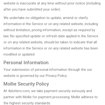
website is inaccurate at any time without prior notice (including
after you have submitted your order).
We undertake no obligation to update, amend or clarify
information in the Service or on any related website, including
without limitation, pricing information, except as required by
law. No specified update or refresh date applied in the Service
or on any related website, should be taken to indicate that all
information in the Service or on any related website has been
modified or updated.
Personal Information
Your submission of personal information through the our
website is governed by our Privacy Policy.
Mollie Security Policy
At 4slotters.com, we take payment security seriously and
partner with Mollie for payment processing. Mollie adheres to
the highest security standards: