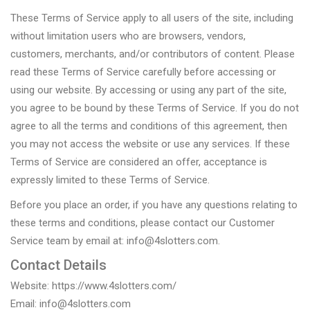
These Terms of Service apply to all users of the site, including
without limitation users who are browsers, vendors,
customers, merchants, and/or contributors of content. Please
read these Terms of Service carefully before accessing or
using our website. By accessing or using any part of the site,
you agree to be bound by these Terms of Service. If you do not
agree to all the terms and conditions of this agreement, then
you may not access the website or use any services. If these
Terms of Service are considered an offer, acceptance is
expressly limited to these Terms of Service.
Before you place an order, if you have any questions relating to
these terms and conditions, please contact our Customer
Service team by email at: info@4slotters.com.
Contact Details
Website: https://www.4slotters.com/
Email: info@4slotters.com