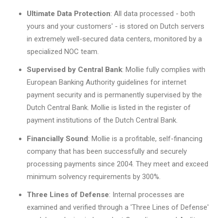
Ultimate Data Protection
: All data processed - both
yours and your customers' - is stored on Dutch servers
in extremely well-secured data centers, monitored by a
specialized NOC team.
Supervised by Central Bank
: Mollie fully complies with
European Banking Authority guidelines for internet
payment security and is permanently supervised by the
Dutch Central Bank. Mollie is listed in the register of
payment institutions of the Dutch Central Bank.
Financially Sound
: Mollie is a profitable, self-financing
company that has been successfully and securely
processing payments since 2004. They meet and exceed
minimum solvency requirements by 300%.
Three Lines of Defense
: Internal processes are
examined and verified through a 'Three Lines of Defense'