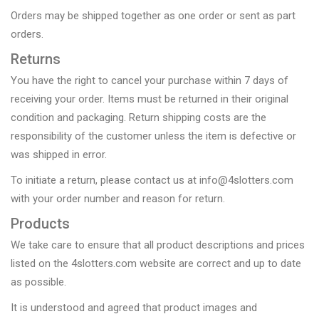
Orders may be shipped together as one order or sent as part
orders.
Returns
You have the right to cancel your purchase within 7 days of
receiving your order. Items must be returned in their original
condition and packaging. Return shipping costs are the
responsibility of the customer unless the item is defective or
was shipped in error.
To initiate a return, please contact us at info@4slotters.com
with your order number and reason for return.
Products
We take care to ensure that all product descriptions and prices
listed on the 4slotters.com website are correct and up to date
as possible.
It is understood and agreed that product images and