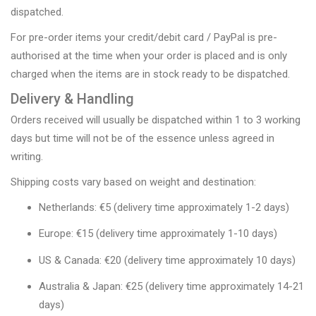
dispatched.
For pre-order items your credit/debit card / PayPal is pre-
authorised at the time when your order is placed and is only
charged when the items are in stock ready to be dispatched.
Delivery & Handling
Orders received will usually be dispatched within 1 to 3 working
days but time will not be of the essence unless agreed in
writing.
Shipping costs vary based on weight and destination:
Netherlands: €5 (delivery time approximately 1-2 days)
Europe: €15 (delivery time approximately 1-10 days)
US & Canada: €20 (delivery time approximately 10 days)
Australia & Japan: €25 (delivery time approximately 14-21
days)