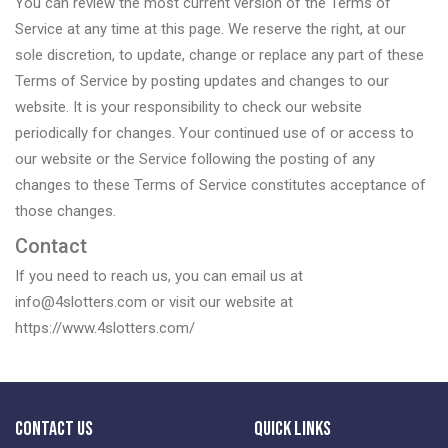
You can review the most current version of the Terms of
Service at any time at this page. We reserve the right, at our
sole discretion, to update, change or replace any part of these
Terms of Service by posting updates and changes to our
website. It is your responsibility to check our website
periodically for changes. Your continued use of or access to
our website or the Service following the posting of any
changes to these Terms of Service constitutes acceptance of
those changes.
Contact
If you need to reach us, you can email us at
info@4slotters.com or visit our website at
https://www.4slotters.com/
Contact Us
Quick Links