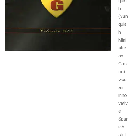
quis
h
(Van
quis
h
Mini
atur
as
Garz
on)
was
an
inno
vativ
e
Span
ish
slot