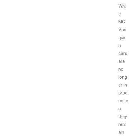
Whil
e
MG
Van
quis
h
cars
are
no
long
er in
prod
uctio
n,
they
rem
ain