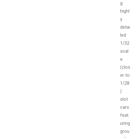
g
highl
y
detai
led
1/32
scal
e
(clos
er to
1/28
)
slot
cars
feat
uring
grou