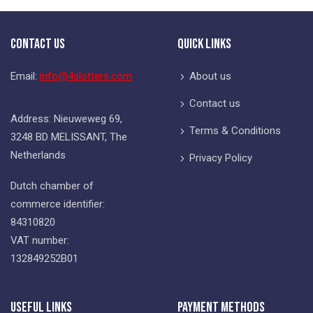
Contact Us
Quick Links
Email:
info@4slotters.com
About us
Contact us
Address: Nieuweweg 69,
Terms & Conditions
3248 BD MELISSANT, The
Netherlands
Privacy Policy
Dutch chamber of
commerce identifier:
84310820
VAT number:
132849252B01
Useful Links
Payment Methods