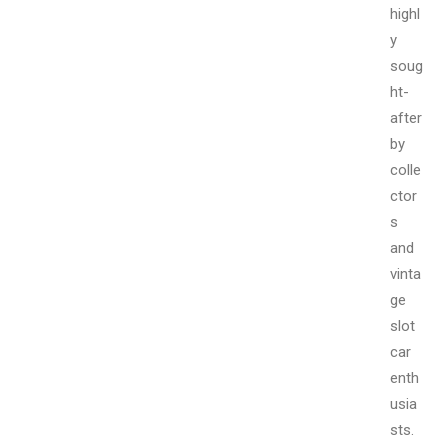
highl
y
soug
ht-
after
by
colle
ctor
s
and
vinta
ge
slot
car
enth
usia
sts.