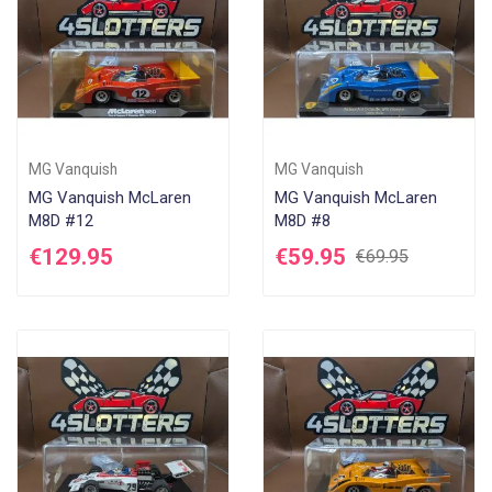
MG Vanquish
MG Vanquish
MG Vanquish McLaren
MG Vanquish McLaren
M8D #12
M8D #8
€129.95
€59.95
€69.95