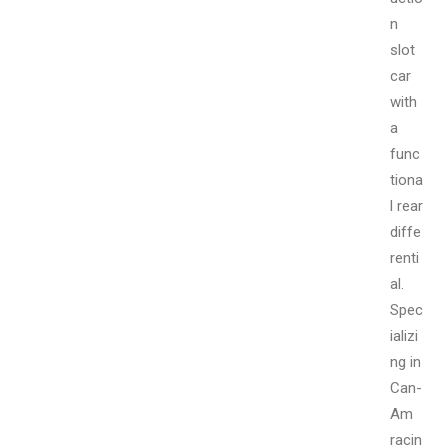
n
slot
car
with
a
func
tiona
l rear
diffe
renti
al.
Spec
ializi
ng in
Can-
Am
racin