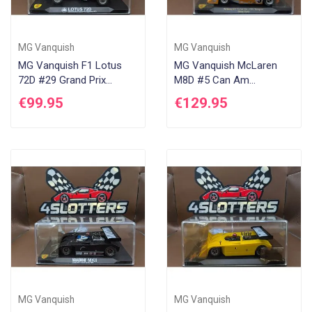
MG Vanquish
MG Vanquish
MG Vanquish F1 Lotus
MG Vanquish McLaren
72D #29 Grand Prix
M8D #5 Can Am
Inglaterra 1970 Dave
Bridgehampton 1970
€99.95
€129.95
Charlton
MG Vanquish
MG Vanquish