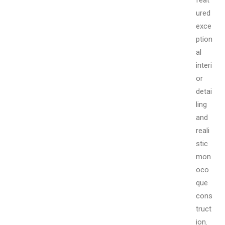
ured
exce
ption
al
interi
or
detai
ling
and
reali
stic
mon
oco
que
cons
truct
ion.