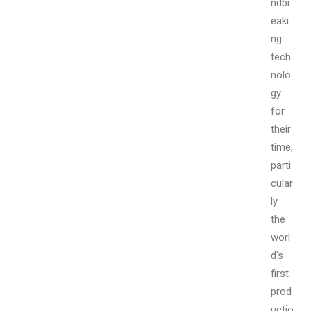
ndbr
eaki
ng
tech
nolo
gy
for
their
time,
parti
cular
ly
the
worl
d's
first
prod
uctio