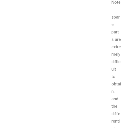
Note
:
spar
e
part
s are
extre
mely
diffic
ult
to
obtai
n,
and
the
diffe
renti