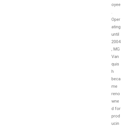
oyee
.
Oper
ating
until
2004
, MG
Van
quis
h
beca
me
reno
wne
d for
prod
ucin