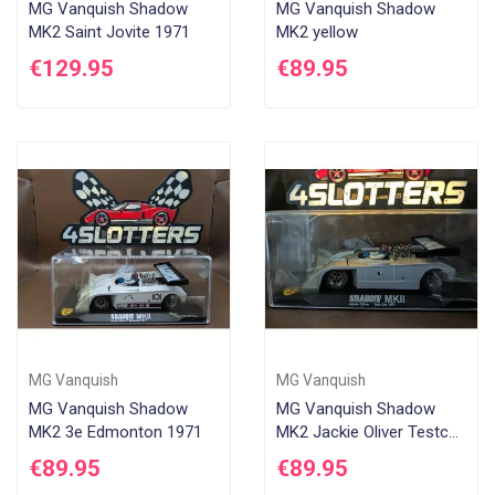
MG Vanquish Shadow
MG Vanquish Shadow
MK2 Saint Jovite 1971
MK2 yellow
€129.95
€89.95
MG Vanquish
MG Vanquish
MG Vanquish Shadow
MG Vanquish Shadow
MK2 3e Edmonton 1971
MK2 Jackie Oliver Testcar
Grey
€89.95
€89.95