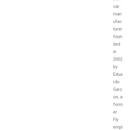
car
man
ufac
turer
foun
ded
in
2002
by
Edua
rdo
Garz
on, a
form
er
Fly
empl