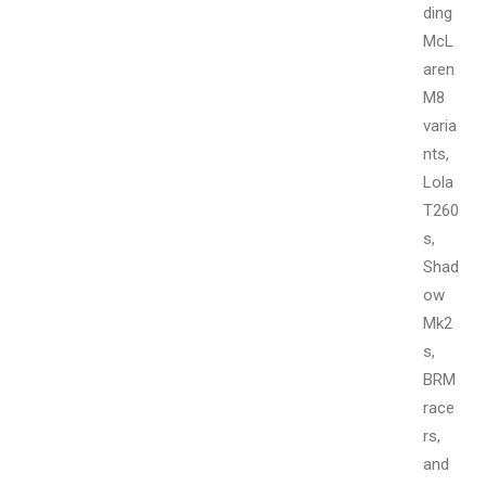
ding
McL
aren
M8
varia
nts,
Lola
T260
s,
Shad
ow
Mk2
s,
BRM
race
rs,
and