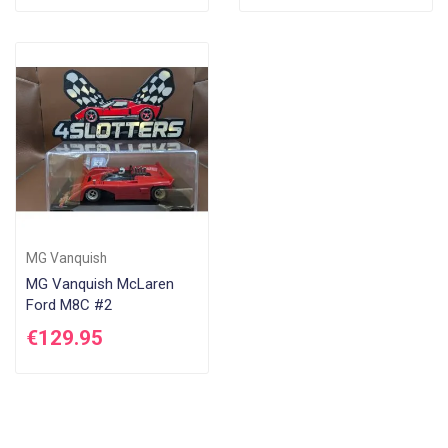
MG Vanquish
MG Vanquish McLaren
Ford M8C #2
€129.95