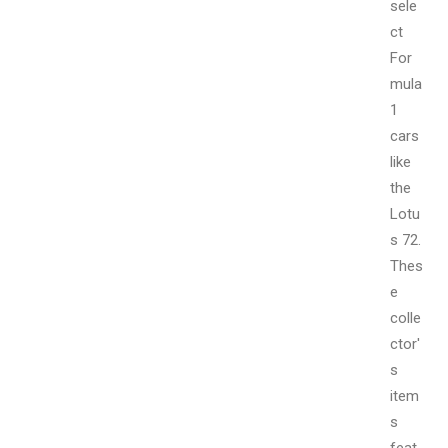
sele
ct
For
mula
1
cars
like
the
Lotu
s 72.
Thes
e
colle
ctor'
s
item
s
feat