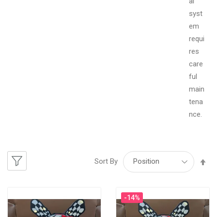
al
syst
em
requi
res
care
ful
main
tena
nce.
Se
Sort By
De
-14%
Di