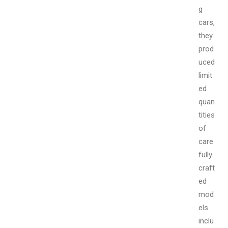
g
cars,
they
prod
uced
limit
ed
quan
tities
of
care
fully
craft
ed
mod
els
inclu