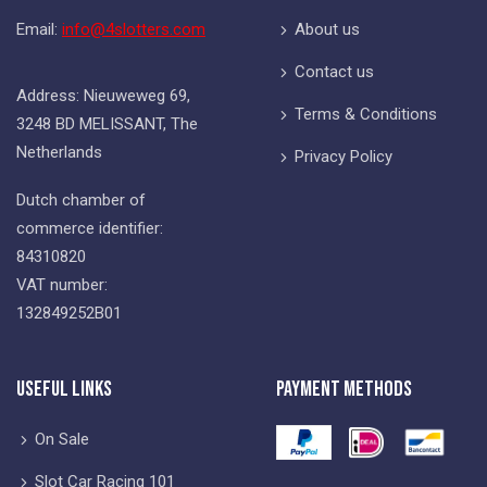
Email:
info@4slotters.com
About us
Contact us
Address: Nieuweweg 69,
Terms & Conditions
3248 BD MELISSANT, The
Netherlands
Privacy Policy
Dutch chamber of
commerce identifier:
84310820
VAT number:
132849252B01
Useful Links
Payment Methods
On Sale
Slot Car Racing 101