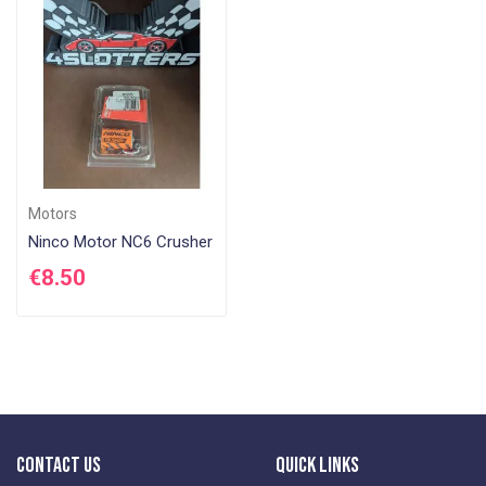
Di
Motors
Ninco Motor NC6 Crusher
€8.50
Contact Us
Quick Links