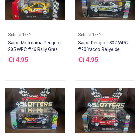
Schaal 1/32
Schaal 1/32
Saico Motorama Peugeot
Saico Peugeot 307 WRC
205 WRC #46 Rally Great
#20 Yacco Rallye de
Britain 2002
France 2006
€14.95
€14.95