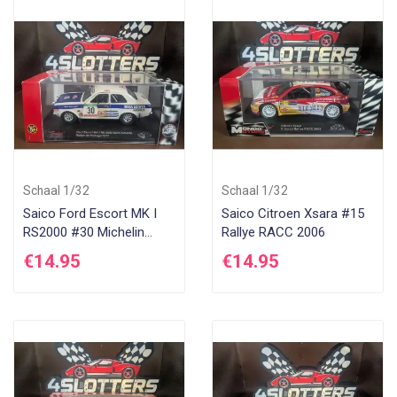
Schaal 1/32
Schaal 1/32
Saico Ford Escort MK I
Saico Citroen Xsara #15
RS2000 #30 Michelin
Rallye RACC 2006
Rallye Portugal 1977
€14.95
€14.95