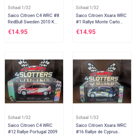
Schaal 1/32
Schaal 1/32
Saico Citroen C4 WRC #8
Saico Citroen Xsara WRC
RedBull Sweden 2010 K
#1 Rallye Monte Carlo
Raikkonen
2005 S Loeb
€14.95
€14.95
Schaal 1/32
Schaal 1/32
Saico Citroen C4 WRC
Saico Citroen Xsara WRC
#12 Rallye Portugal 2009
#16 Rallye de Cyprus