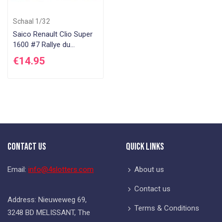
Schaal 1/32
Saico Renault Clio Super
1600 #7 Rallye du
Rouergue 2005
€14.95
Contact Us
Quick Links
Email:
info@4slotters.com
About us
Contact us
Address: Nieuweweg 69,
Terms & Conditions
3248 BD MELISSANT, The