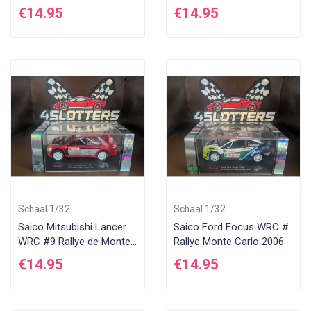
2005
€14.95
€14.95
Schaal 1/32
Schaal 1/32
Saico Mitsubishi Lancer
Saico Ford Focus WRC #
WRC #9 Rallye de Monte
Rallye Monte Carlo 2006
Carlo 2005
€14.95
€14.95