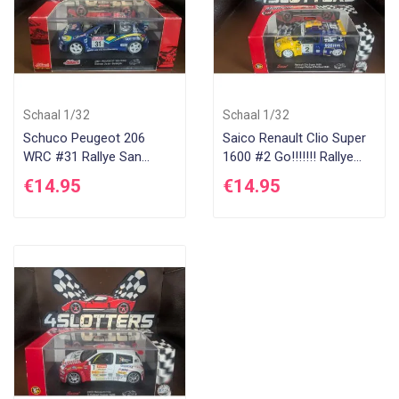
Schaal 1/32
Schaal 1/32
Schuco Peugeot 206
Saico Renault Clio Super
WRC #31 Rallye San
1600 #2 Go!!!!!!! Rallye
Remo 2001
D'Antibes 2004
€14.95
€14.95