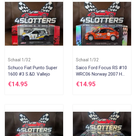
Di
Schaal 1/32
Schaal 1/32
Schuco Fiat Punto Super
Saico Ford Focus RS #10
1600 #3 S.&D. Vallejo
WRC06 Norway 2007 H
Solberg
€14.95
€14.95