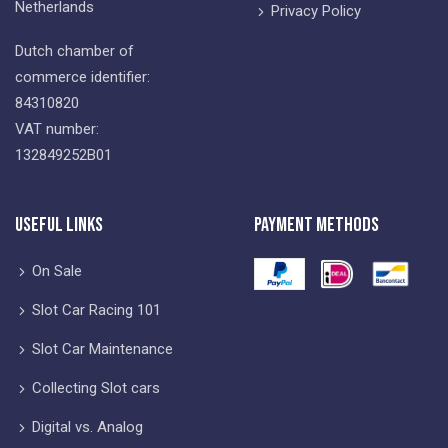
Netherlands
Privacy Policy
Dutch chamber of
commerce identifier:
84310820
VAT number:
132849252B01
Useful Links
Payment Methods
On Sale
Slot Car Racing 101
Slot Car Maintenance
Collecting Slot cars
Digital vs. Analog