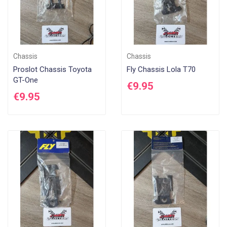
Chassis
Chassis
Proslot Chassis Toyota
Fly Chassis Lola T70
GT-One
€9.95
€9.95