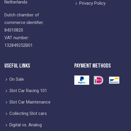
Netherlands
Privacy Policy
Dutch chamber of
commerce identifier:
84310820
VAT number:
132849252B01
Useful Links
Payment Methods
On Sale
Slot Car Racing 101
Slot Car Maintenance
Collecting Slot cars
Digital vs. Analog