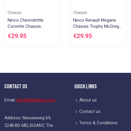
Chassis
Chassis
Ninco Chevrolettte
Ninco Renault Megane
Corvette Chassis
Chassis Trophy McGregor
Complete with running
Complete with running
€29.95
€29.95
gear Ninco 1
gear Ninco 1
Contact Us
Quick Links
Email:
info@4slotters.com
About us
Contact us
Address: Nieuweweg 69,
Terms & Conditions
3248 BD MELISSANT, The