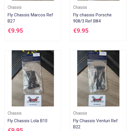
Chassis
Chassis
Fly Chassis Marcos Ref
Fly chassis Porsche
B27
908/3 Ref B84
€9.95
€9.95
Chassis
Chassis
Fly Chassis Lola B10
Fly Chassis Venturi Ref
B22
€9.95