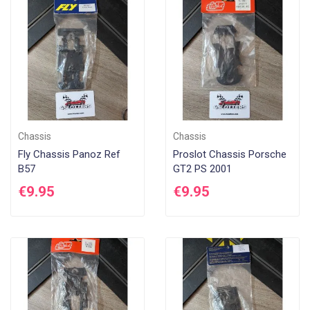
Di
Chassis
Chassis
Fly Chassis Panoz Ref
Proslot Chassis Porsche
B57
GT2 PS 2001
€9.95
€9.95