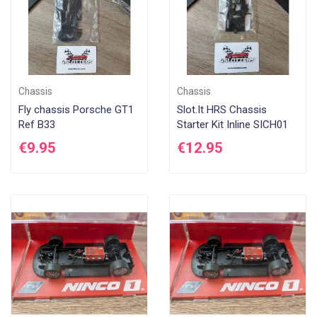
Chassis
Chassis
Fly chassis Porsche GT1
Slot.It HRS Chassis
Ref B33
Starter Kit Inline SICH01
€9.95
€12.95