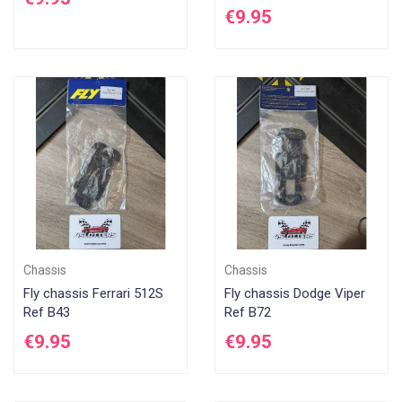
€9.95
Chassis
Chassis
Fly chassis Ferrari 512S
Fly chassis Dodge Viper
Ref B43
Ref B72
€9.95
€9.95