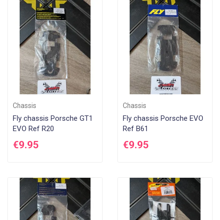
Chassis
Chassis
Fly chassis Porsche GT1
Fly chassis Porsche EVO
EVO Ref R20
Ref B61
€9.95
€9.95