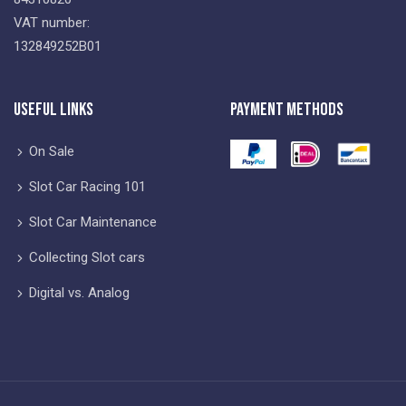
VAT number:
132849252B01
Useful Links
Payment Methods
On Sale
Slot Car Racing 101
Slot Car Maintenance
Collecting Slot cars
Digital vs. Analog