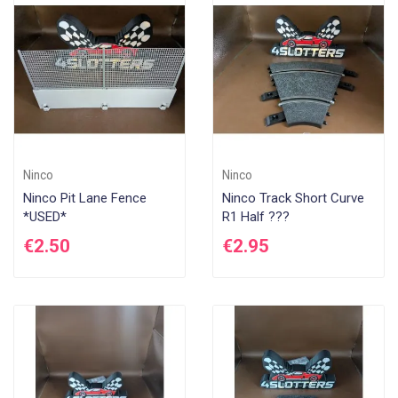
Di
Ninco
Ninco
Ninco Pit Lane Fence
Ninco Track Short Curve
*USED*
R1 Half ???
€2.50
€2.95