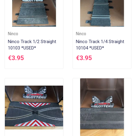
Ninco
Ninco
Ninco Track 1/2 Straight
Ninco Track 1/4 Straight
10103 *USED*
10104 *USED*
€3.95
€3.95