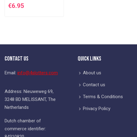
€6.95
Contact Us
Quick Links
Email:
info@4slotters.com
About us
Contact us
Address: Nieuweweg 69,
Terms & Conditions
3248 BD MELISSANT, The
Netherlands
Privacy Policy
Dutch chamber of
commerce identifier:
84310820