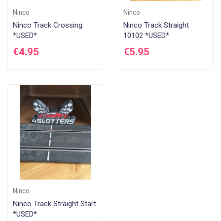
Ninco
Ninco
Ninco Track Crossing
Ninco Track Straight
*USED*
10102 *USED*
€4.95
€5.95
Ninco
Ninco Track Straight Start
*USED*