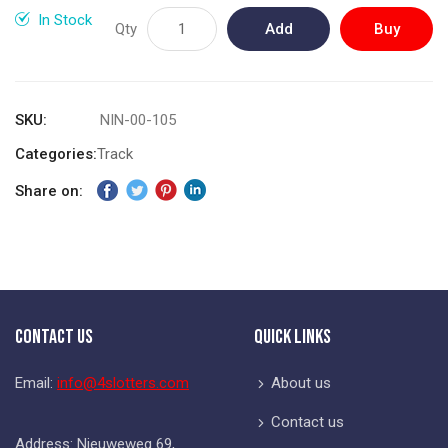
gallery
In Stock
Qty
Add
Buy
to
Now
Cart
SKU
NIN-00-105
Categories:
Track
Share on:
Contact Us
Quick Links
Email:
info@4slotters.com
About us
Contact us
Address: Nieuweweg 69,