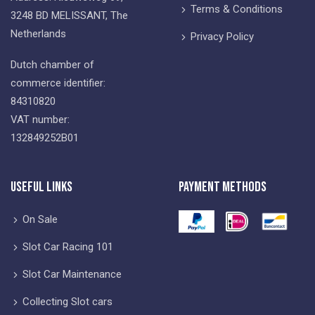
Terms & Conditions
3248 BD MELISSANT, The
Netherlands
Privacy Policy
Dutch chamber of
commerce identifier:
84310820
VAT number:
132849252B01
Useful Links
Payment Methods
On Sale
Slot Car Racing 101
Slot Car Maintenance
Collecting Slot cars