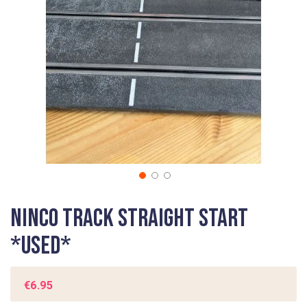
gallery
Skip
Ninco Track Straight Start
to
the
*USED*
beginning
of
the
€6.95
images