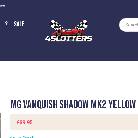
ces
?
Sale
Search
MG Vanquish Shadow MK2 yellow
€89.95