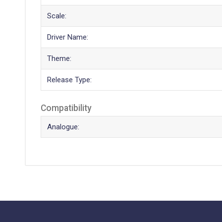
Scale:
Driver Name:
Theme:
Release Type:
Compatibility
Analogue: