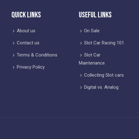
Quick Links
Useful Links
About us
On Sale
Contact us
Slot Car Racing 101
Terms & Conditions
Slot Car
Maintenance
Privacy Policy
Collecting Slot cars
Digital vs. Analog