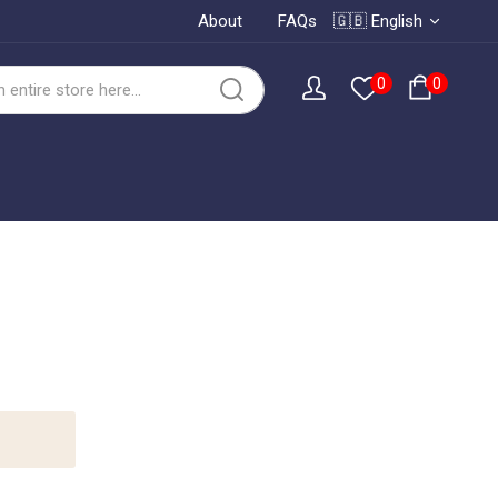
About
FAQs
🇬🇧 English
0
0