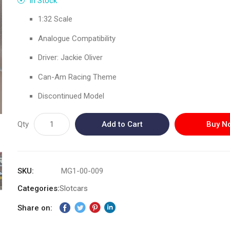
In Stock
1:32 Scale
Analogue Compatibility
Driver: Jackie Oliver
Can-Am Racing Theme
Discontinued Model
Qty
Add to Cart
Buy N
SKU
MG1-00-009
Categories:
Slotcars
Share on: