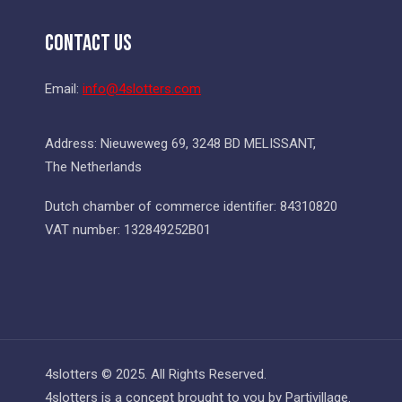
Contact Us
Email:
info@4slotters.com
Address: Nieuweweg 69, 3248 BD MELISSANT,
The Netherlands
Dutch chamber of commerce identifier: 84310820
VAT number: 132849252B01
4slotters © 2025. All Rights Reserved.
4slotters is a concept brought to you by Partivillage.