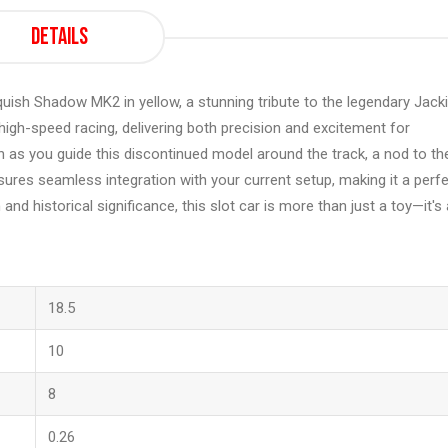
Details
uish Shadow MK2 in yellow, a stunning tribute to the legendary Jack
 high-speed racing, delivering both precision and excitement for
sh as you guide this discontinued model around the track, a nod to th
sures seamless integration with your current setup, making it a perf
 and historical significance, this slot car is more than just a toy—it's 
18.5
10
8
0.26