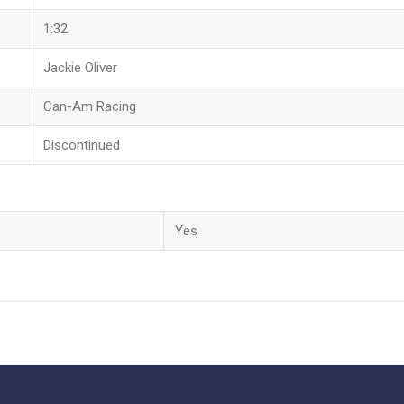
1:32
Jackie Oliver
Can-Am Racing
Discontinued
Yes