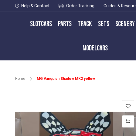
Help & Contact
Order Tracking
Guides & Resour
Slotcars
Parts
Track
Sets
Scenery
Modelcars
Home
MG Vanquish Shadow MK2 yellow
Skip
to
the
end
of