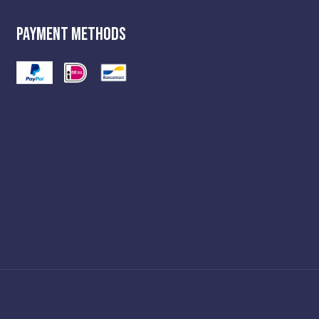
Payment Methods