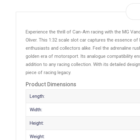
the
beginning
of
the
Experience the thrill of Can-Am racing with the MG Vanq
images
Oliver. This 1:32 scale slot car captures the essence of
gallery
enthusiasts and collectors alike. Feel the adrenaline ru
golden era of motorsport. Its analogue compatibility en
addition to any racing collection. With its detailed design
piece of racing legacy.
Product Dimensions
Length:
Width:
Height:
Weight: