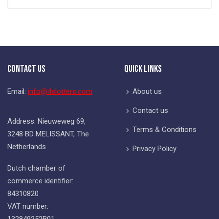
Contact Us
Quick Links
Email:
info@4slotters.com
About us
Contact us
Address: Nieuweweg 69,
Terms & Conditions
3248 BD MELISSANT, The
Netherlands
Privacy Policy
Dutch chamber of
commerce identifier:
84310820
VAT number:
132849252B01