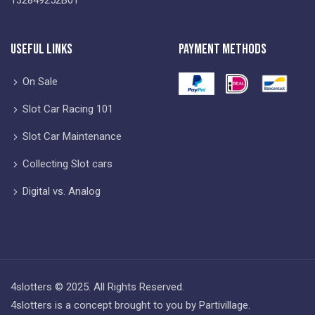
Useful Links
Payment Methods
On Sale
Slot Car Racing 101
Slot Car Maintenance
Collecting Slot cars
Digital vs. Analog
4slotters © 2025. All Rights Reserved.
4slotters is a concept brought to you by Partivillage.