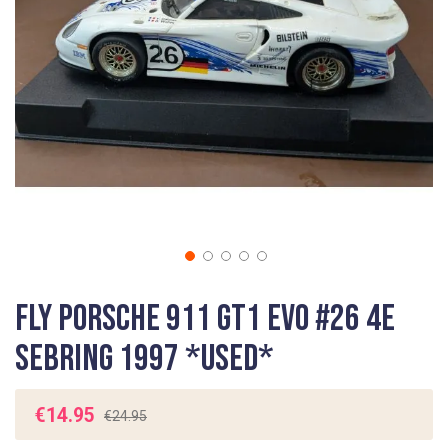
gallery
Skip
Fly Porsche 911 GT1 EVO #26 4e
to
the
Sebring 1997 *USED*
beginning
of
the
€14.95
€24.95
images