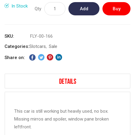
gallery
In Stock
Qty
Add
Buy
to
Now
Cart
SKU
FLY-00-166
Categories:
Slotcars
Sale
Share on:
Details
This car is still working but heavily used, no box.
Missing mirros and spoiler, window pane broken
leftfront.