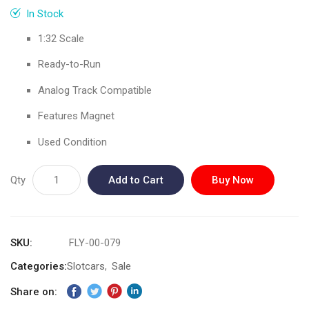
gallery
In Stock
1:32 Scale
Ready-to-Run
Analog Track Compatible
Features Magnet
Used Condition
Qty
Add to Cart
Buy Now
SKU
FLY-00-079
Categories:
Slotcars
Sale
Share on: