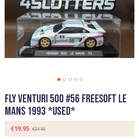
gallery
Skip
Fly Venturi 500 #56 FreeSoft Le
to
the
Mans 1993 *USED*
beginning
of
the
€19.95
€24.95
images