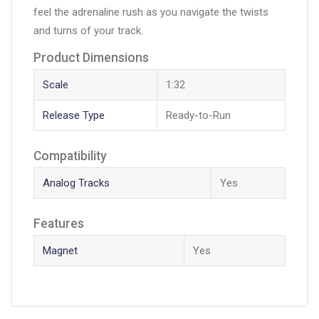
feel the adrenaline rush as you navigate the twists
and turns of your track.
Product Dimensions
Scale
1:32
Release Type
Ready-to-Run
Compatibility
Analog Tracks
Yes
Features
Magnet
Yes