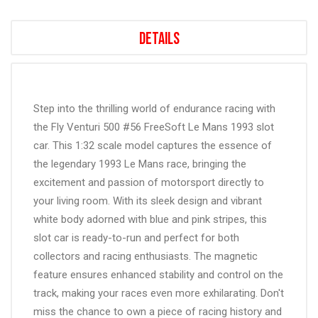
Details
Step into the thrilling world of endurance racing with
the Fly Venturi 500 #56 FreeSoft Le Mans 1993 slot
car. This 1:32 scale model captures the essence of
the legendary 1993 Le Mans race, bringing the
excitement and passion of motorsport directly to
your living room. With its sleek design and vibrant
white body adorned with blue and pink stripes, this
slot car is ready-to-run and perfect for both
collectors and racing enthusiasts. The magnetic
feature ensures enhanced stability and control on the
track, making your races even more exhilarating. Don't
miss the chance to own a piece of racing history and