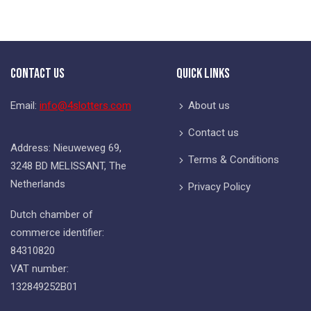
Contact Us
Quick Links
Email:
info@4slotters.com
About us
Contact us
Address: Nieuweweg 69,
Terms & Conditions
3248 BD MELISSANT, The
Netherlands
Privacy Policy
Dutch chamber of
commerce identifier:
84310820
VAT number:
132849252B01