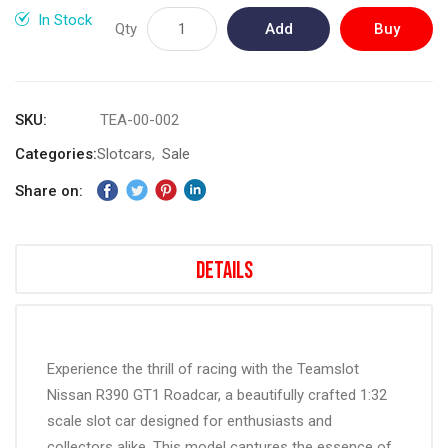
gallery
In Stock
Qty
Add
Buy
to
Now
Cart
SKU
TEA-00-002
Categories:
Slotcars
Sale
Share on:
Details
Experience the thrill of racing with the Teamslot
Nissan R390 GT1 Roadcar, a beautifully crafted 1:32
scale slot car designed for enthusiasts and
collectors alike. This model captures the essence of