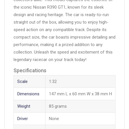
the iconic Nissan R390 GT1, known for its sleek
design and racing heritage. The car is ready-to-run
straight out of the box, allowing you to enjoy high-
speed action on any compatible track. Despite its
compact size, the car boasts impressive detailing and
performance, making it a prized addition to any
collection. Unleash the speed and excitement of this
legendary racecar on your track today!
Specifications
Scale
1:32
Dimensions
147 mm L x 60 mm W x 38 mm H
Weight
85 grams
Driver
None