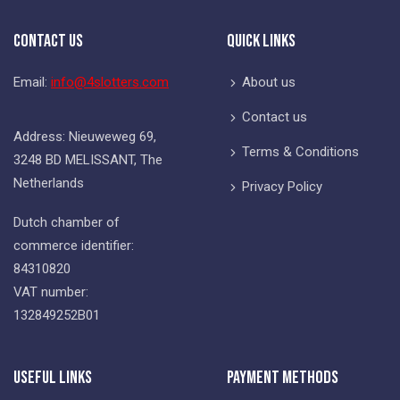
Contact Us
Quick Links
Email:
info@4slotters.com
About us
Contact us
Address: Nieuweweg 69,
Terms & Conditions
3248 BD MELISSANT, The
Netherlands
Privacy Policy
Dutch chamber of
commerce identifier:
84310820
VAT number:
132849252B01
Useful Links
Payment Methods