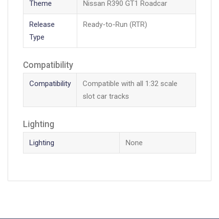
Theme
Nissan R390 GT1 Roadcar
Release
Ready-to-Run (RTR)
Type
Compatibility
Compatibility
Compatible with all 1:32 scale
slot car tracks
Lighting
Lighting
None