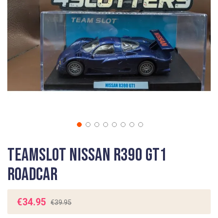
gallery
Skip
Teamslot Nissan R390 GT1
to
the
Roadcar
beginning
of
the
€34.95
€39.95
images