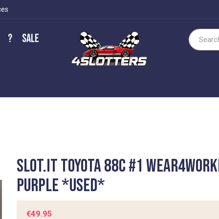
ces
?
Sale
Search
Slot.It Toyota 88C #1 Wear4Wor
Purple *USED*
€49.95