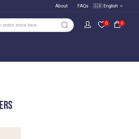
About
FAQs
🇬🇧 English
0
0
kers