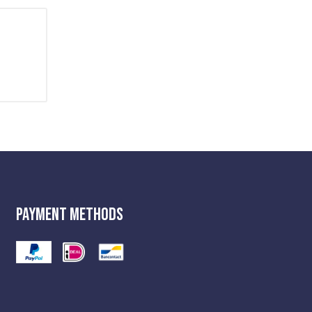
Payment Methods