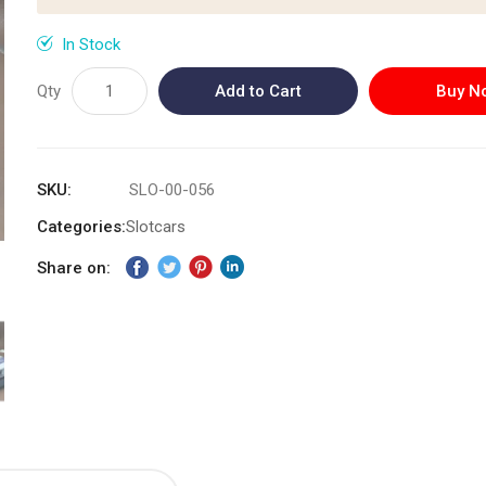
In Stock
Qty
Add to Cart
Buy N
SKU
SLO-00-056
Categories:
Slotcars
Share on: