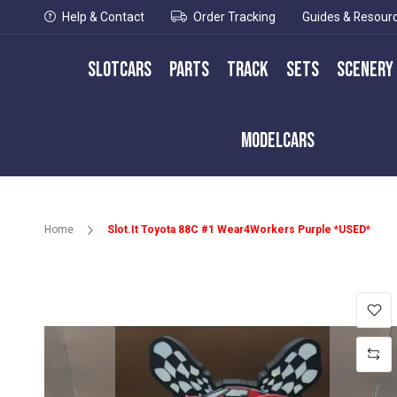
Help & Contact
Order Tracking
Guides & Resour
Slotcars
Parts
Track
Sets
Scenery
Modelcars
Home
Slot.It Toyota 88C #1 Wear4Workers Purple *USED*
Skip
to
the
end
of