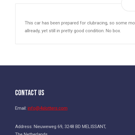
the
beginning
of
This car has been prepared for clubracing, so some m
the
allready, yet still in pretty good condition. No box.
images
gallery
Contact Us
Email:
info@4slotters.com
Address: Nieuweweg 69, 3248 BD MELISSANT,
The Netherlands