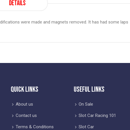
Details
odifications were made and magnets removed. It has had some laps
Quick Links
Useful Links
About us
On Sale
Contact us
Slot Car Racing 101
Terms & Conditions
Slot Car