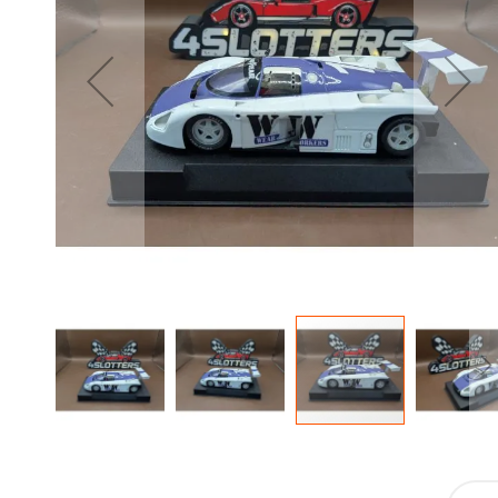
the
images
gallery
Skip
to