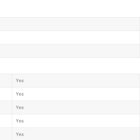
Yes
Yes
Yes
Yes
Yes