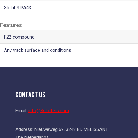
Slot.it SIPA43
Features
F22 compound
Any track surface and conditions
Contact Us
Email:
info@4slotters.com
Address: Nieuweweg 69, 3248 BD MELISSANT,
The Netherlands