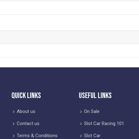
Quick Links
Useful Links
About us
On Sale
Contact us
Slot Car Racing 101
Terms & Conditions
Slot Car