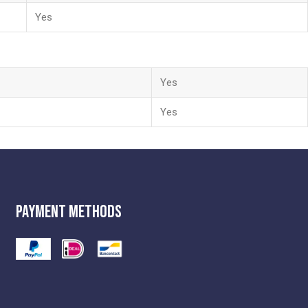
Yes
Yes
Yes
Payment Methods