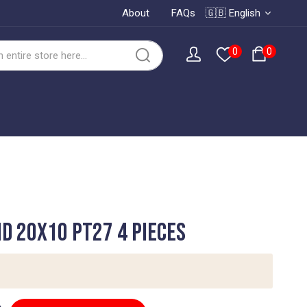
About
FAQs
🇬🇧 English
0
0
nd 20x10 PT27 4 pieces