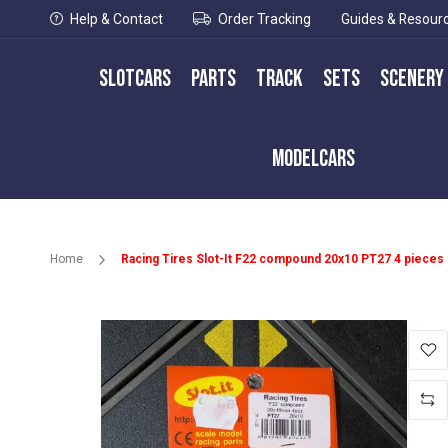
Help & Contact
Order Tracking
Guides & Resour
Slotcars
Parts
Track
Sets
Scenery
Modelcars
Home
Racing Tires Slot-It F22 compound 20x10 PT27 4 pieces
Skip
to
the
end
of