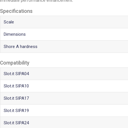
images
immediate performance enhancement.
gallery
Specifications
Scale
Dimensions
Shore A hardness
Compatibility
Slot.it SIPA04
Slot.it SIPA10
Slot.it SIPA17
Slot.it SIPA19
Slot.it SIPA24