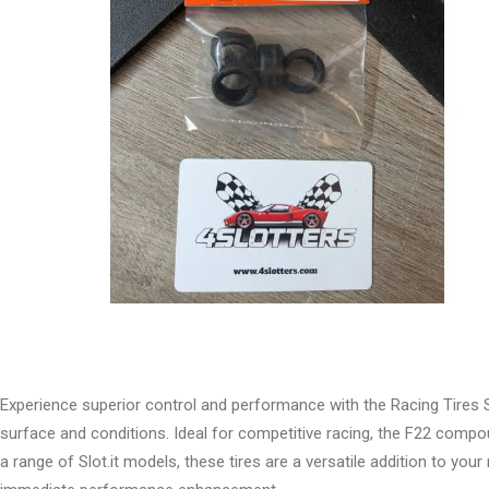
the
images
gallery
Skip
to
the
beginning
Experience superior control and performance with the Racing Tires S
of
surface and conditions. Ideal for competitive racing, the F22 compou
the
a range of Slot.it models, these tires are a versatile addition to yo