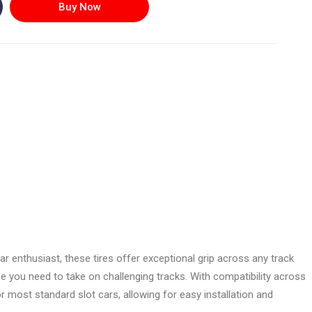
Buy Now
 enthusiast, these tires offer exceptional grip across any track
e you need to take on challenging tracks. With compatibility across
or most standard slot cars, allowing for easy installation and