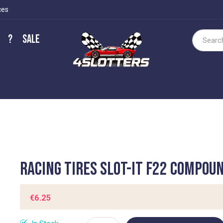
ces
?
Sale
Search
Racing Tires Slot-It F22 compou
€6.25