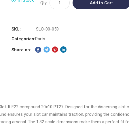
In Stock
Qty
Add to Cart
SKU
SLO-00-059
Categories:
Parts
Share on:
lot-It F22 compound 20x10 PT27. Designed for the discerning slot car
nd ensures your slot car maintains traction, providing the confidenc
ur racing arsenal. The 1:32 scale dimensions make them a perfect fit f