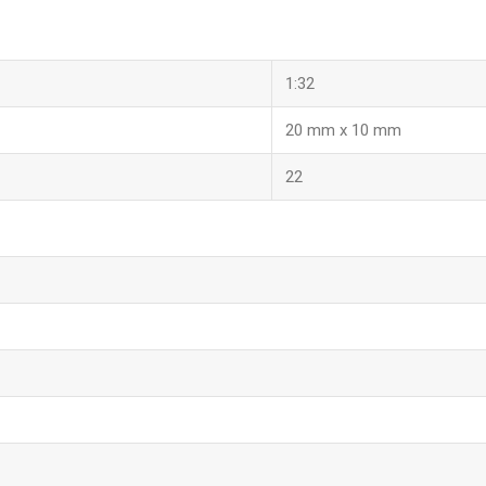
1:32
20 mm x 10 mm
22