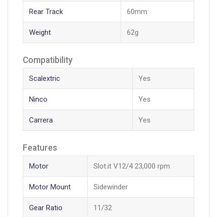
Rear Track
60mm
Weight
62g
Compatibility
Scalextric
Yes
Ninco
Yes
Carrera
Yes
Features
Motor
Slot.it V12/4 23,000 rpm
Motor Mount
Sidewinder
Gear Ratio
11/32