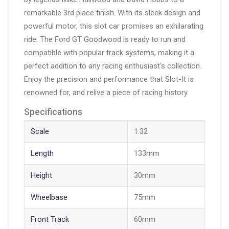
remarkable 3rd place finish. With its sleek design and
powerful motor, this slot car promises an exhilarating
ride. The Ford GT Goodwood is ready to run and
compatible with popular track systems, making it a
perfect addition to any racing enthusiast's collection.
Enjoy the precision and performance that Slot-It is
renowned for, and relive a piece of racing history.
Specifications
Scale
1:32
Length
133mm
Height
30mm
Wheelbase
75mm
Front Track
60mm