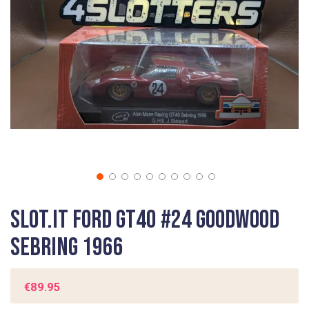
gallery
Skip
Slot.It Ford GT40 #24 Goodwood
to
the
Sebring 1966
beginning
of
the
€89.95
images