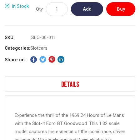
gallery
In Stock
Qty
Add
Buy
to
Now
Cart
SKU
SLO-00-011
Categories:
Slotcars
Share on:
Details
Experience the thrill of the 1969 24 Hours of Le Mans
with the Slot-It Ford GT Goodwood. This 1:32 scale
model captures the essence of the iconic race, driven
by legends Mike Hailwood and David Hobbs to a