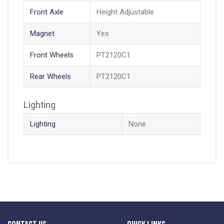
Front Axle
Height Adjustable
Magnet
Yes
Front Wheels
PT2120C1
Rear Wheels
PT2120C1
Lighting
Lighting
None