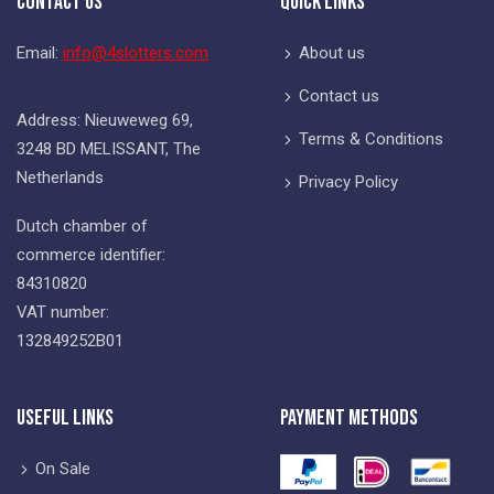
Contact Us
Quick Links
Email:
info@4slotters.com
About us
Contact us
Address: Nieuweweg 69,
Terms & Conditions
3248 BD MELISSANT, The
Netherlands
Privacy Policy
Dutch chamber of
commerce identifier:
84310820
VAT number:
132849252B01
Useful Links
Payment Methods
On Sale