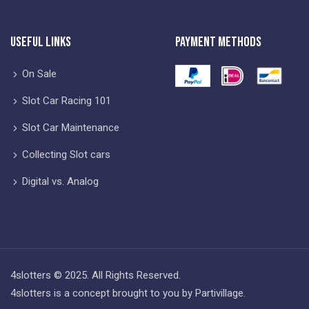
Useful Links
Payment Methods
On Sale
Slot Car Racing 101
Slot Car Maintenance
Collecting Slot cars
Digital vs. Analog
4slotters © 2025. All Rights Reserved.
4slotters is a concept brought to you by Partivillage.