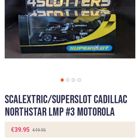
gallery
Skip
Scalextric/Superslot Cadillac
to
the
Northstar LMP #3 Motorola
beginning
of
the
€39.95
€49.95
images