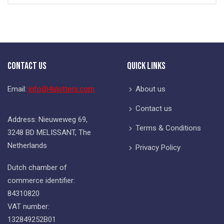
Contact Us
Quick Links
Email:
info@4slotters.com
About us
Contact us
Address: Nieuweweg 69,
Terms & Conditions
3248 BD MELISSANT, The
Netherlands
Privacy Policy
Dutch chamber of
commerce identifier:
84310820
VAT number:
132849252B01