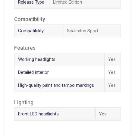
Release Type
Limited Edition
Compatibility
Compatibility
Scalextric Sport
Features
Working headlights
Yes
Detailed interior
Yes
High-quality paint and tampo markings
Yes
Lighting
Front LED headlights
Yes