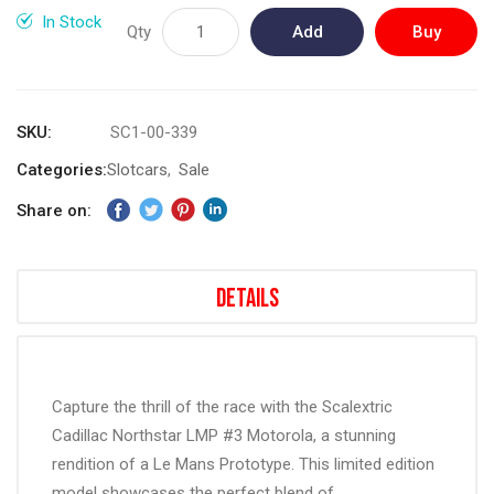
gallery
In Stock
Qty
Add
Buy
to
Now
Cart
SKU
SC1-00-339
Categories:
Slotcars
Sale
Share on:
Details
Capture the thrill of the race with the Scalextric
Cadillac Northstar LMP #3 Motorola, a stunning
rendition of a Le Mans Prototype. This limited edition
model showcases the perfect blend of