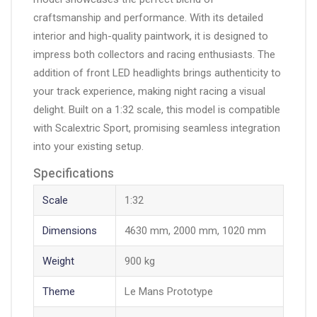
craftsmanship and performance. With its detailed
interior and high-quality paintwork, it is designed to
impress both collectors and racing enthusiasts. The
addition of front LED headlights brings authenticity to
your track experience, making night racing a visual
delight. Built on a 1:32 scale, this model is compatible
with Scalextric Sport, promising seamless integration
into your existing setup.
Specifications
Scale
1:32
Dimensions
4630 mm, 2000 mm, 1020 mm
Weight
900 kg
Theme
Le Mans Prototype