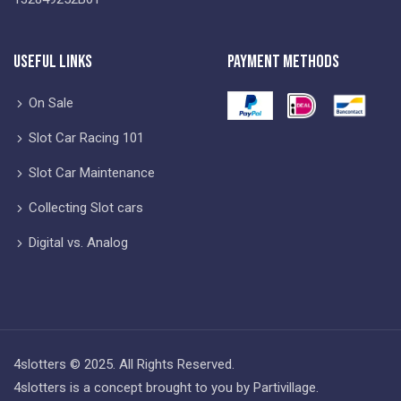
Useful Links
Payment Methods
On Sale
Slot Car Racing 101
Slot Car Maintenance
Collecting Slot cars
Digital vs. Analog
4slotters © 2025. All Rights Reserved.
4slotters is a concept brought to you by Partivillage.