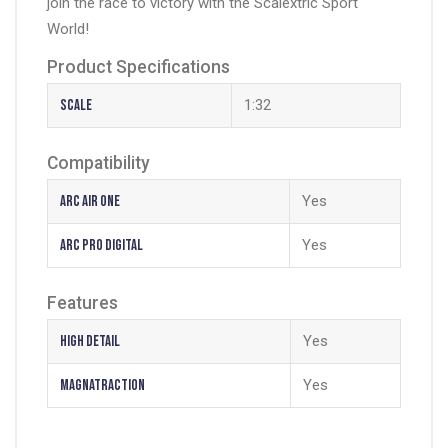
join the race to victory with the Scalextric Sport
World!
Product Specifications
Scale
1:32
Compatibility
Arc Air One
Yes
Arc Pro Digital
Yes
Features
High Detail
Yes
Magnatraction
Yes