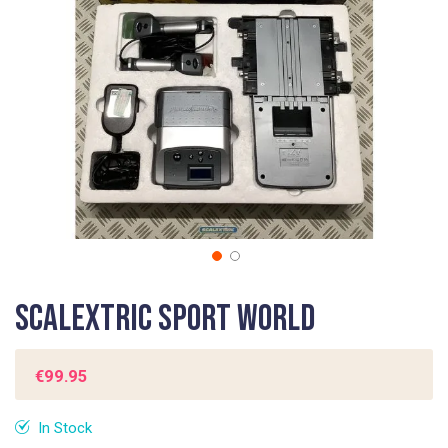
gallery
Skip
Scalextric Sport World
to
the
beginning
€99.95
of
the
In Stock
images