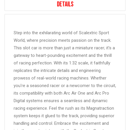
Details
Step into the exhilarating world of Scalextric Sport
World, where precision meets passion on the track.
This slot car is more than just a miniature racer; it's a
gateway to heart-pounding excitement and the thrill
of racing perfection. With its 1:32 scale, it faithfully
replicates the intricate details and engineering
prowess of real-world racing machines. Whether
you're a seasoned racer or a newcomer to the circuit,
its compatibility with both Arc Air One and Arc Pro
Digital systems ensures a seamless and dynamic
racing experience. Feel the rush as its Magnatraction
system keeps it glued to the track, providing superior
handling and control. Embrace the excitement and