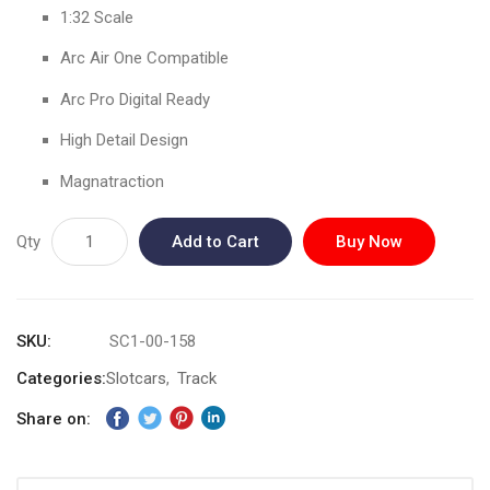
gallery
1:32 Scale
Arc Air One Compatible
Arc Pro Digital Ready
High Detail Design
Magnatraction
Qty
Add to Cart
Buy Now
SKU
SC1-00-158
Categories:
Slotcars
Track
Share on: