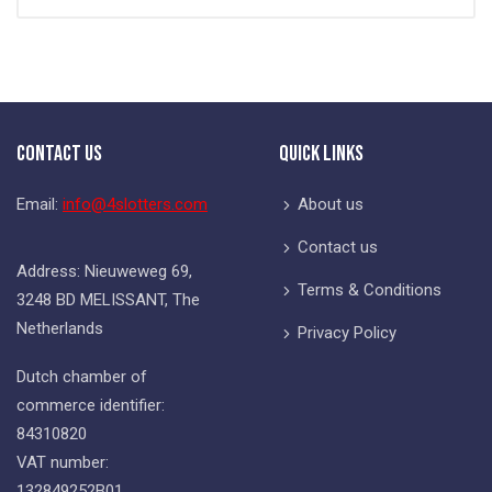
Contact Us
Quick Links
Email:
info@4slotters.com
About us
Contact us
Address: Nieuweweg 69,
Terms & Conditions
3248 BD MELISSANT, The
Netherlands
Privacy Policy
Dutch chamber of
commerce identifier:
84310820
VAT number:
132849252B01