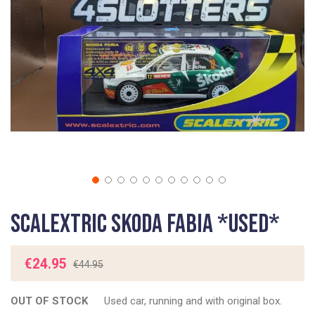
gallery
Skip
Scalextric Skoda Fabia *USED*
to
the
beginning
€24.95
€44.95
of
the
OUT OF STOCK
Used car, running and with original box.
images