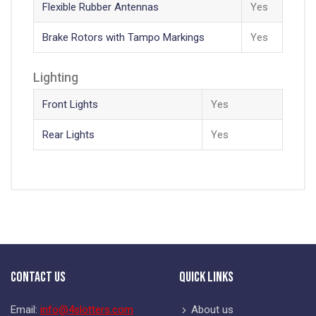
Flexible Rubber Antennas
Yes
Brake Rotors with Tampo Markings
Yes
Lighting
Front Lights
Yes
Rear Lights
Yes
Contact Us
Quick Links
Email:
info@4slotters.com
About us