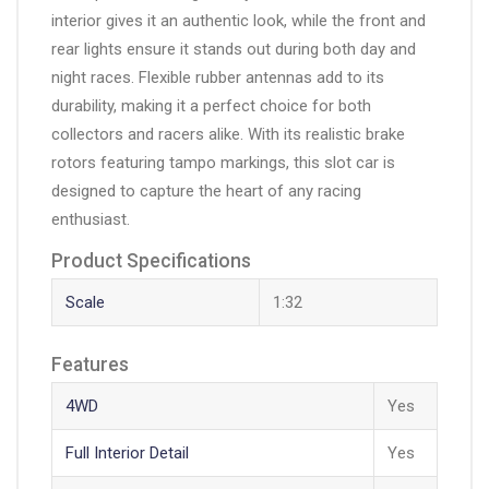
interior gives it an authentic look, while the front and
rear lights ensure it stands out during both day and
night races. Flexible rubber antennas add to its
durability, making it a perfect choice for both
collectors and racers alike. With its realistic brake
rotors featuring tampo markings, this slot car is
designed to capture the heart of any racing
enthusiast.
Product Specifications
Scale
1:32
Features
4WD
Yes
Full Interior Detail
Yes