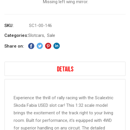
Missing left wing mirror.
gallery
SKU
SC1-00-146
Categories:
Slotcars
Sale
Share on:
Details
Experience the thrill of rally racing with the Scalextric
Skoda Fabia USED slot car! This 1:32 scale model
brings the excitement of the track right to your living
room. Built for performance, it's equipped with 4WD
for superior handling on any circuit. The detailed