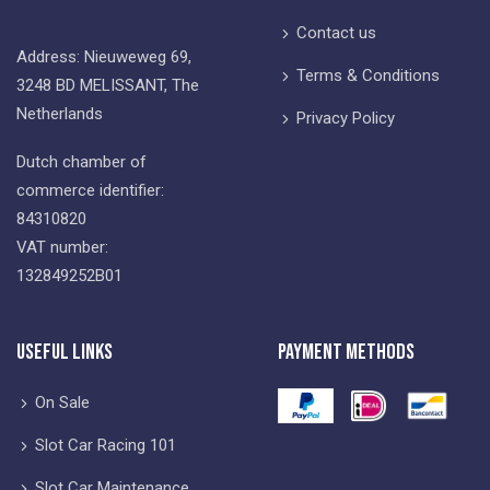
Contact us
Address: Nieuweweg 69,
Terms & Conditions
3248 BD MELISSANT, The
Netherlands
Privacy Policy
Dutch chamber of
commerce identifier:
84310820
VAT number:
132849252B01
Useful Links
Payment Methods
On Sale
Slot Car Racing 101
Slot Car Maintenance