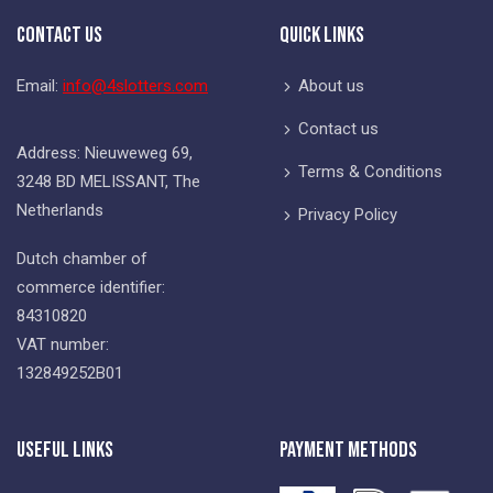
Contact Us
Quick Links
Email:
info@4slotters.com
About us
Contact us
Address: Nieuweweg 69,
Terms & Conditions
3248 BD MELISSANT, The
Netherlands
Privacy Policy
Dutch chamber of
commerce identifier:
84310820
VAT number:
132849252B01
Useful Links
Payment Methods