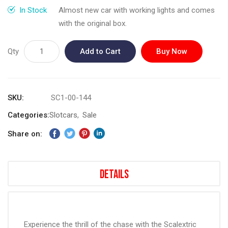
gallery
In Stock
Almost new car with working lights and comes
with the original box.
Qty
Add to Cart
Buy Now
SKU
SC1-00-144
Categories:
Slotcars
Sale
Share on:
Details
Experience the thrill of the chase with the Scalextric