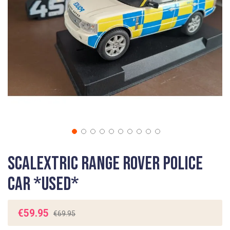
gallery
Skip
Scalextric Range Rover Police
to
the
Car *USED*
beginning
of
the
€59.95
€69.95
images