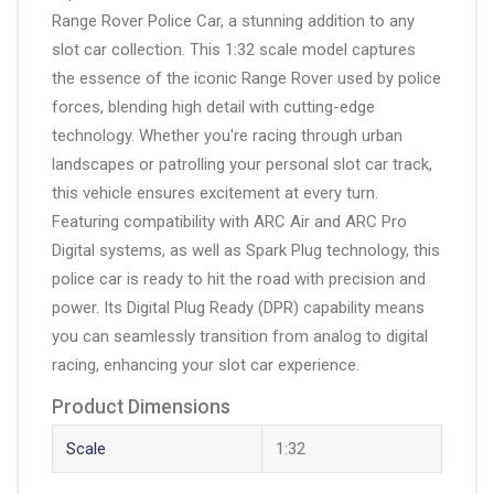
Range Rover Police Car, a stunning addition to any
slot car collection. This 1:32 scale model captures
the essence of the iconic Range Rover used by police
forces, blending high detail with cutting-edge
technology. Whether you're racing through urban
landscapes or patrolling your personal slot car track,
this vehicle ensures excitement at every turn.
Featuring compatibility with ARC Air and ARC Pro
Digital systems, as well as Spark Plug technology, this
police car is ready to hit the road with precision and
power. Its Digital Plug Ready (DPR) capability means
you can seamlessly transition from analog to digital
racing, enhancing your slot car experience.
Product Dimensions
Scale
1:32