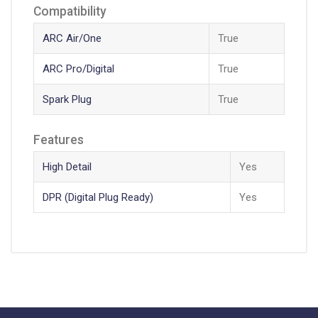
Compatibility
ARC Air/One
True
ARC Pro/Digital
True
Spark Plug
True
Features
High Detail
Yes
DPR (Digital Plug Ready)
Yes