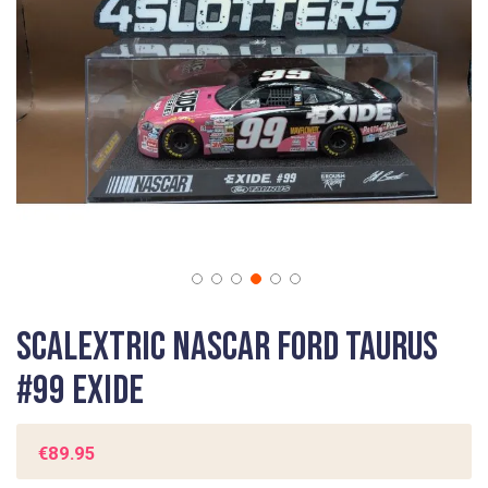
gallery
Skip
Scalextric Nascar Ford Taurus
to
the
#99 Exide
beginning
of
the
€89.95
images