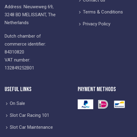
Address: Nieuweweg 69,
Terms & Conditions
3248 BD MELISSANT, The
Netherlands
Privacy Policy
Dutch chamber of
commerce identifier:
84310820
VAT number:
132849252B01
Useful Links
Payment Methods
On Sale
Slot Car Racing 101
Slot Car Maintenance