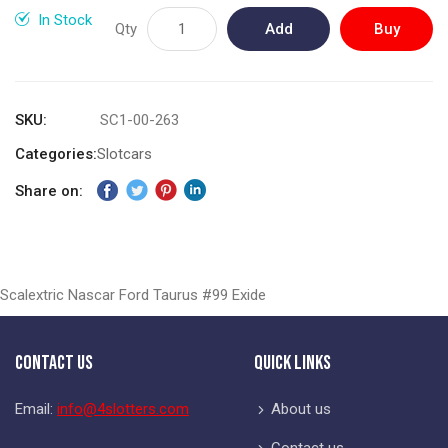
gallery
In Stock
Qty
Add
Buy
to
Now
Cart
SKU
SC1-00-263
Categories:
Slotcars
Share on:
Scalextric Nascar Ford Taurus #99 Exide
Contact Us
Quick Links
Email:
info@4slotters.com
About us
Contact us