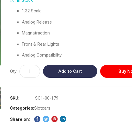
In Stock
1:32 Scale
Analog Release
Magnatraction
Front & Rear Lights
Analog Compatibility
Qty
Add to Cart
Buy N
SKU
SC1-00-179
Categories:
Slotcars
Share on: