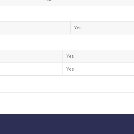
Yes
Yes
Yes