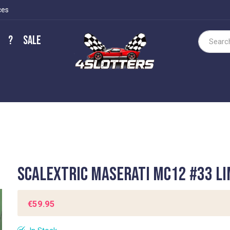
ces
?
Sale
Search
Scalextric Maserati MC12 #33 LI
€59.95