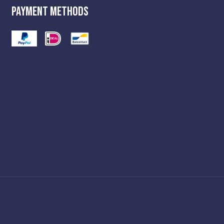
Payment Methods