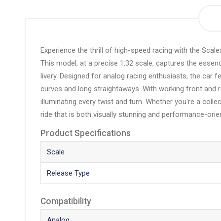
the
beginning
of
the
Experience the thrill of high-speed racing with the Sca
images
This model, at a precise 1:32 scale, captures the esse
gallery
livery. Designed for analog racing enthusiasts, the car 
curves and long straightaways. With working front and rea
illuminating every twist and turn. Whether you're a coll
ride that is both visually stunning and performance-orie
Product Specifications
Scale
Release Type
Compatibility
Analog