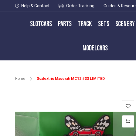
Help & Contact
Order Tracking
Guides & Resour
Slotcars
Parts
Track
Sets
Scenery
Modelcars
Home
Scalextric Maserati MC12 #33 LIMITED
Skip
to
the
end
of