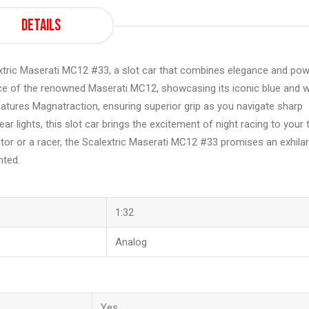
Details
lextric Maserati MC12 #33, a slot car that combines elegance and pow
nce of the renowned Maserati MC12, showcasing its iconic blue and w
features Magnatraction, ensuring superior grip as you navigate sharp
r lights, this slot car brings the excitement of night racing to your 
ector or a racer, the Scalextric Maserati MC12 #33 promises an exhilar
nted.
1:32
Analog
Yes