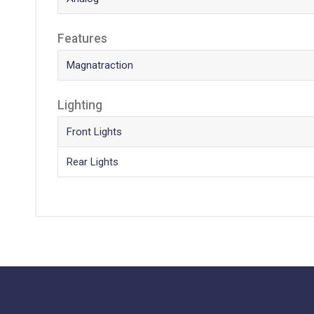
Features
Magnatraction
Lighting
Front Lights
Rear Lights