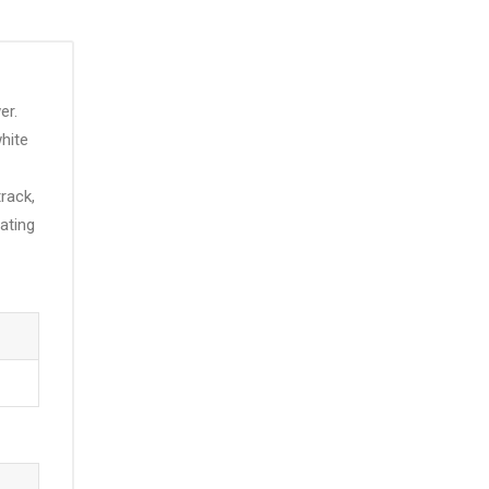
er.
hite
track,
ating