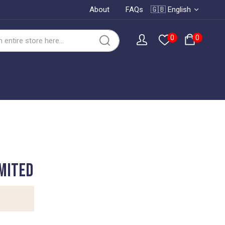
About
FAQs
🇬🇧 English
0
0
MITED