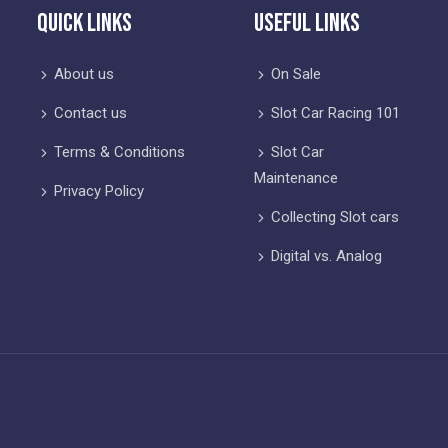
Quick Links
Useful Links
About us
On Sale
Contact us
Slot Car Racing 101
Terms & Conditions
Slot Car
Maintenance
Privacy Policy
Collecting Slot cars
Digital vs. Analog