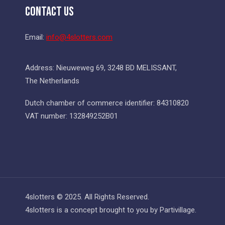
Contact Us
Email:
info@4slotters.com
Address: Nieuweweg 69, 3248 BD MELISSANT,
The Netherlands
Dutch chamber of commerce identifier: 84310820
VAT number: 132849252B01
4slotters © 2025. All Rights Reserved.
4slotters is a concept brought to you by Partivillage.