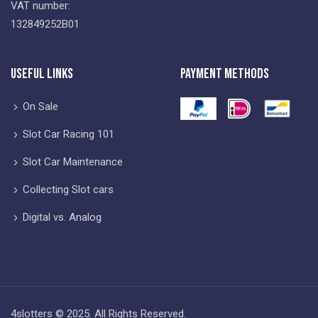
VAT number:
132849252B01
Useful Links
Payment Methods
On Sale
Slot Car Racing 101
Slot Car Maintenance
Collecting Slot cars
Digital vs. Analog
4slotters © 2025. All Rights Reserved.