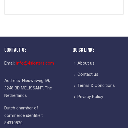
Contact Us
Quick Links
Email:
info@4slotters.com
About us
Contact us
Address: Nieuweweg 69,
Terms & Conditions
3248 BD MELISSANT, The
Netherlands
Privacy Policy
Dutch chamber of
commerce identifier:
84310820