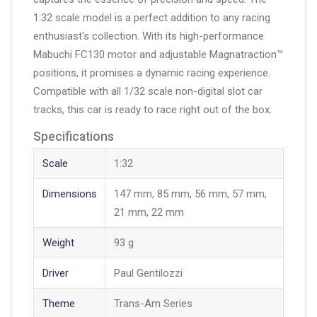
1:32 scale model is a perfect addition to any racing
enthusiast's collection. With its high-performance
Mabuchi FC130 motor and adjustable Magnatraction™
positions, it promises a dynamic racing experience.
Compatible with all 1/32 scale non-digital slot car
tracks, this car is ready to race right out of the box.
Specifications
Scale
1:32
Dimensions
147 mm, 85 mm, 56 mm, 57 mm,
21 mm, 22 mm
Weight
93 g
Driver
Paul Gentilozzi
Theme
Trans-Am Series