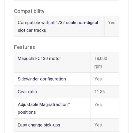
Compatibility
Compatible with all 1/32 scale non-digital
Yes
slot car tracks
Features
Mabuchi FC130 motor
18,000
rpm
Sidewinder configuration
Yes
Gear ratio
11:36
Adjustable Magnatraction™
Yes
positions
Easy change pick-ups
Yes