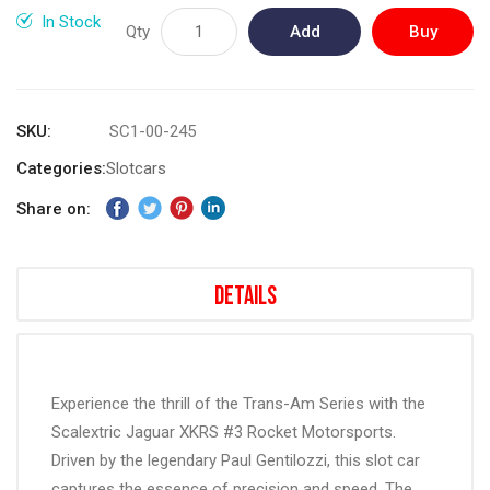
gallery
In Stock
Qty
Add
Buy
to
Now
Cart
SKU
SC1-00-245
Categories:
Slotcars
Share on:
Details
Experience the thrill of the Trans-Am Series with the
Scalextric Jaguar XKRS #3 Rocket Motorsports.
Driven by the legendary Paul Gentilozzi, this slot car
captures the essence of precision and speed. The