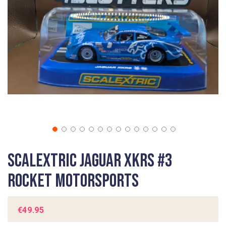
gallery
Skip
Scalextric Jaguar XKRS #3
to
the
Rocket Motorsports
beginning
of
the
€49.95
images