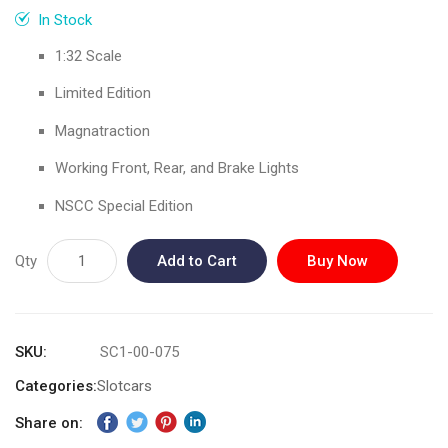
gallery
In Stock
1:32 Scale
Limited Edition
Magnatraction
Working Front, Rear, and Brake Lights
NSCC Special Edition
Qty
Add to Cart
Buy Now
SKU
SC1-00-075
Categories:
Slotcars
Share on: