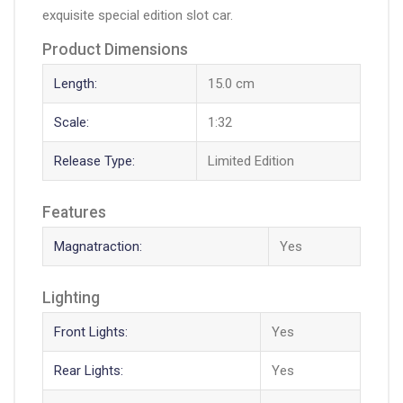
exquisite special edition slot car.
Product Dimensions
Length:
15.0 cm
Scale:
1:32
Release Type:
Limited Edition
Features
Magnatraction:
Yes
Lighting
Front Lights:
Yes
Rear Lights:
Yes