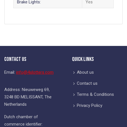
Brake Lights:
Yes
Contact Us
Quick Links
Email:
info@4slotters.com
About us
Contact us
Address: Nieuweweg 69,
Terms & Conditions
3248 BD MELISSANT, The
Netherlands
Privacy Policy
Dutch chamber of
commerce identifier: