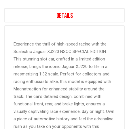
Details
Experience the thrill of high-speed racing with the
Scalextric Jaguar XJ220 NSCC SPECIAL EDITION.
This stunning slot car, crafted in a limited edition
release, brings the iconic Jaguar XJ220 to life in a
mesmerizing 1:32 scale. Perfect for collectors and
racing enthusiasts alike, this model is equipped with
Magnatraction for enhanced stability around the
track. The car's detailed design, combined with
functional front, rear, and brake lights, ensures a
visually captivating race experience, day or night. Own
a piece of automotive history and feel the adrenaline
rush as you take on your opponents with this