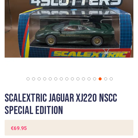
gallery
Skip
Scalextric Jaguar XJ220 NSCC
to
the
SPECIAL EDITION
beginning
of
the
€69.95
images