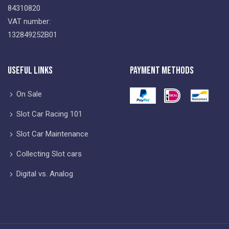
84310820
VAT number:
132849252B01
Useful Links
Payment Methods
On Sale
Slot Car Racing 101
Slot Car Maintenance
Collecting Slot cars
Digital vs. Analog