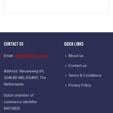
Contact Us
Quick Links
Email:
info@4slotters.com
About us
Contact us
Address: Nieuweweg 69,
Terms & Conditions
3248 BD MELISSANT, The
Netherlands
Privacy Policy
Dutch chamber of
commerce identifier:
84310820