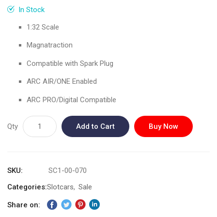
gallery
In Stock
1:32 Scale
Magnatraction
Compatible with Spark Plug
ARC AIR/ONE Enabled
ARC PRO/Digital Compatible
Qty
Add to Cart
Buy Now
SKU
SC1-00-070
Categories:
Slotcars
Sale
Share on: