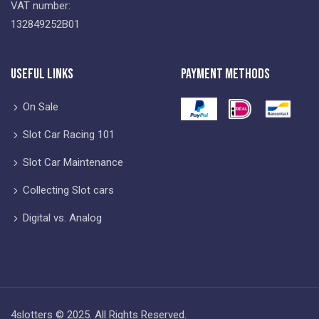
VAT number:
132849252B01
Useful Links
Payment Methods
On Sale
Slot Car Racing 101
Slot Car Maintenance
Collecting Slot cars
Digital vs. Analog
4slotters © 2025. All Rights Reserved.