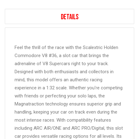
Details
Feel the thrill of the race with the Scalextric Holden
Commodore V8 #36, a slot car that brings the
adrenaline of V8 Supercars right to your track.
Designed with both enthusiasts and collectors in
mind, this model offers an authentic racing
experience in a 1:32 scale. Whether you're competing
with friends or perfecting your solo laps, the
Magnatraction technology ensures superior grip and
handling, keeping your car on track even during the
most intense races. With compatibility features
including ARC AIR/ONE and ARC PRO/Digital, this slot
car provides versatile racing options for all levels. Its