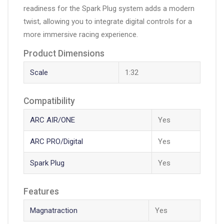
readiness for the Spark Plug system adds a modern
twist, allowing you to integrate digital controls for a
more immersive racing experience.
Product Dimensions
Scale
1:32
Compatibility
ARC AIR/ONE
Yes
ARC PRO/Digital
Yes
Spark Plug
Yes
Features
Magnatraction
Yes