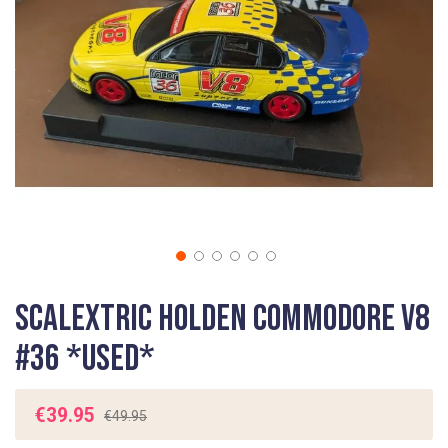
gallery
Skip
Scalextric Holden Commodore V8
to
the
#36 *USED*
beginning
of
the
€39.95
€49.95
images