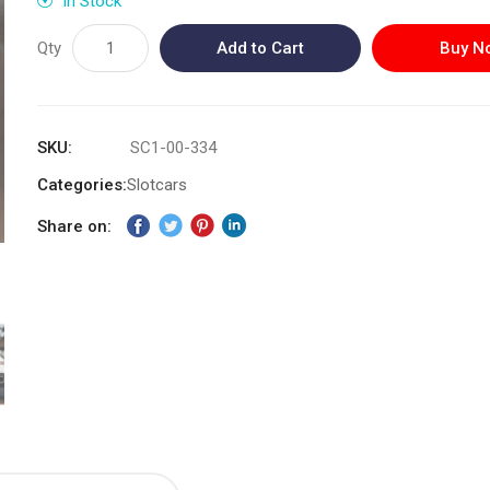
In Stock
Qty
Add to Cart
Buy N
SKU
SC1-00-334
Categories:
Slotcars
Share on: