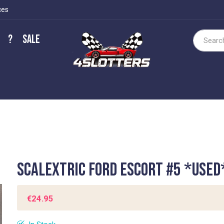
ces
?
Sale
Search
Scalextric Ford Escort #5 *USED
€24.95