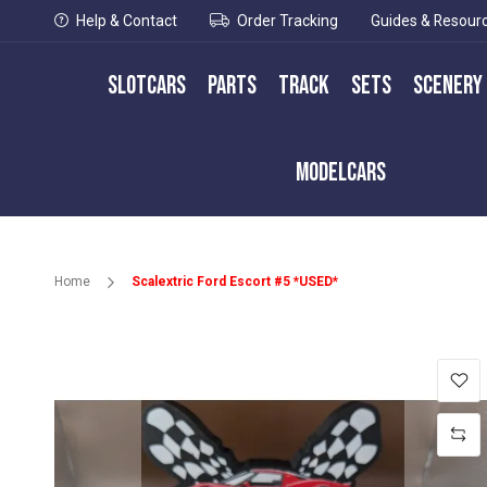
Help & Contact
Order Tracking
Guides & Resour
Slotcars
Parts
Track
Sets
Scenery
Modelcars
Home
Scalextric Ford Escort #5 *USED*
Skip
to
the
end
of