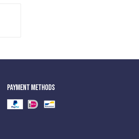
Payment Methods