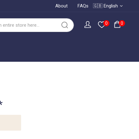
About
FAQs
🇬🇧 English
0
0
*