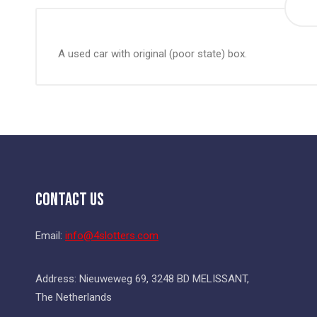
the
beginning
of
A used car with original (poor state) box.
the
images
gallery
Contact Us
Email:
info@4slotters.com
Address: Nieuweweg 69, 3248 BD MELISSANT,
The Netherlands