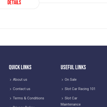
Details
Quick Links
Useful Links
About us
On Sale
Contact us
Slot Car Racing 101
Terms & Conditions
Slot Car
Maintenance