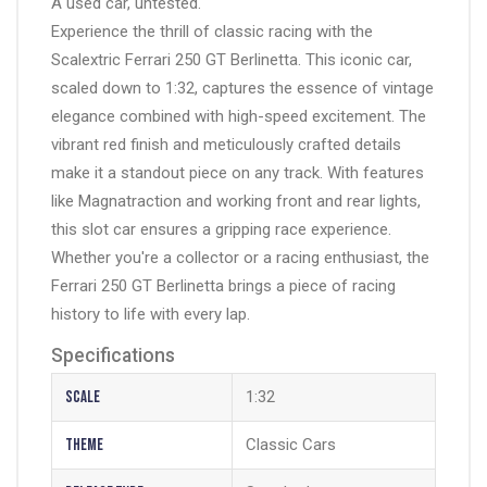
A used car, untested.
Experience the thrill of classic racing with the
Scalextric Ferrari 250 GT Berlinetta. This iconic car,
scaled down to 1:32, captures the essence of vintage
elegance combined with high-speed excitement. The
vibrant red finish and meticulously crafted details
make it a standout piece on any track. With features
like
Magnatraction
and working front and rear lights,
this slot car ensures a gripping race experience.
Whether you're a collector or a racing enthusiast, the
Ferrari 250 GT Berlinetta brings a piece of racing
history to life with every lap.
Specifications
Scale
1:32
Theme
Classic Cars