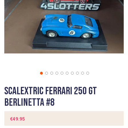
gallery
Skip
Scalextric Ferrari 250 GT
to
the
Berlinetta #8
beginning
of
the
€49.95
images