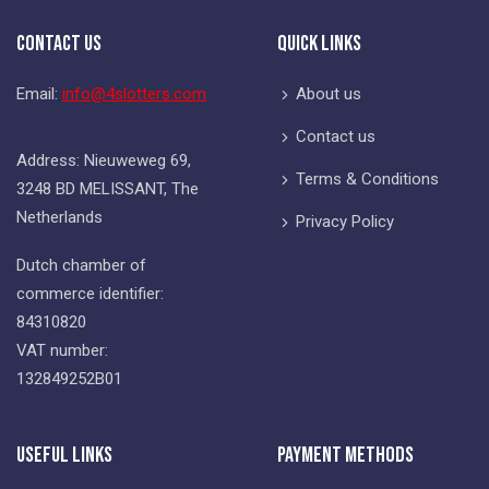
Contact Us
Quick Links
Email:
info@4slotters.com
About us
Contact us
Address: Nieuweweg 69,
Terms & Conditions
3248 BD MELISSANT, The
Netherlands
Privacy Policy
Dutch chamber of
commerce identifier:
84310820
VAT number:
132849252B01
Useful Links
Payment Methods