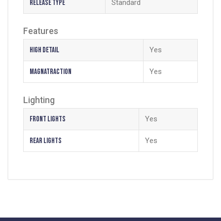
Release Type
Standard
Features
High Detail
Yes
Magnatraction
Yes
Lighting
Front Lights
Yes
Rear Lights
Yes