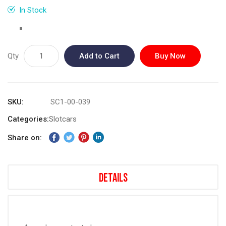
gallery
In Stock
Qty
Add to Cart
Buy Now
SKU
SC1-00-039
Categories:
Slotcars
Share on:
Details