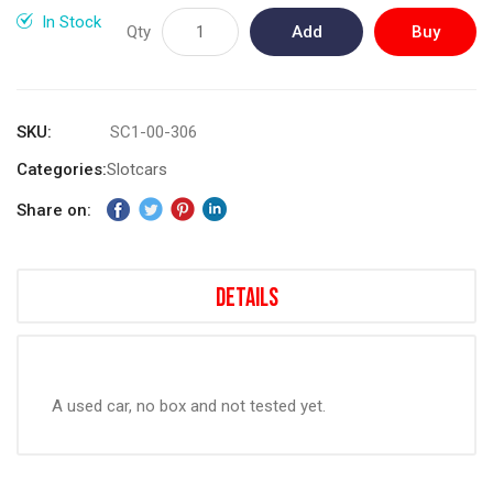
gallery
In Stock
Qty
Add
Buy
to
Now
Cart
SKU
SC1-00-306
Categories:
Slotcars
Share on:
Details
A used car, no box and not tested yet.