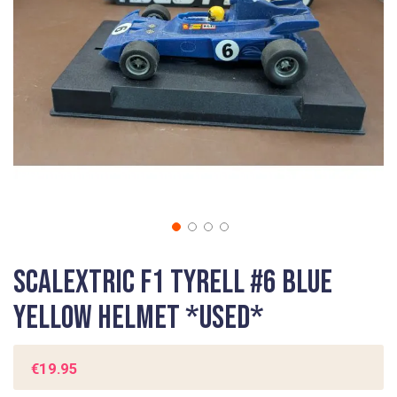
gallery
Skip
Scalextric F1 Tyrell #6 Blue
to
the
Yellow Helmet *USED*
beginning
of
the
€19.95
images