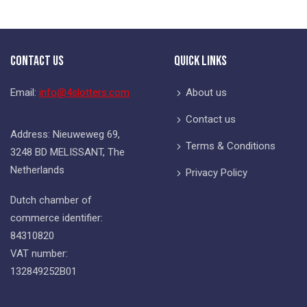
Contact Us
Quick Links
Email:
info@4slotters.com
About us
Contact us
Address: Nieuweweg 69,
Terms & Conditions
3248 BD MELISSANT, The
Netherlands
Privacy Policy
Dutch chamber of
commerce identifier:
84310820
VAT number:
132849252B01