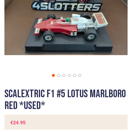
gallery
Skip
Scalextric F1 #5 Lotus Marlboro
to
the
Red *USED*
beginning
of
the
€24.95
images