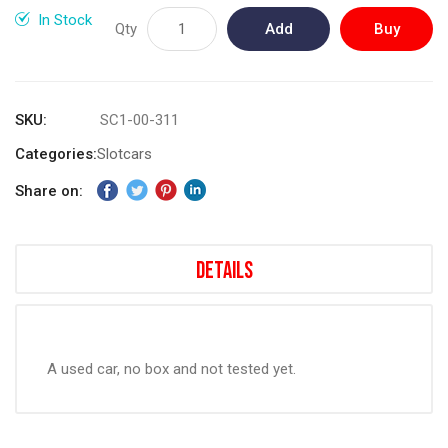
gallery
In Stock
Qty
Add
Buy
to
Now
Cart
SKU
SC1-00-311
Categories:
Slotcars
Share on:
Details
A used car, no box and not tested yet.