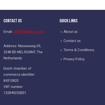
Contact Us
Quick Links
Email:
info@4slotters.com
About us
Contact us
Address: Nieuweweg 69,
Terms & Conditions
3248 BD MELISSANT, The
Netherlands
Privacy Policy
Dutch chamber of
commerce identifier:
84310820
VAT number:
132849252B01