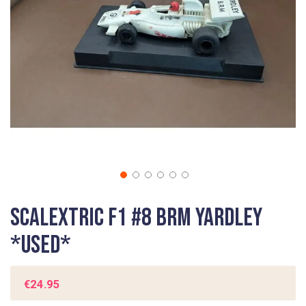
gallery
Skip
Scalextric F1 #8 BRM Yardley
to
the
*USED*
beginning
of
the
€24.95
images