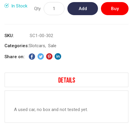
gallery
In Stock
Qty
Add
Buy
to
Now
Cart
SKU
SC1-00-302
Categories:
Slotcars
Sale
Share on:
Details
A used car, no box and not tested yet.