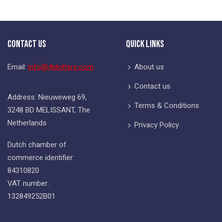
Contact Us
Quick Links
Email:
info@4slotters.com
About us
Contact us
Address: Nieuweweg 69,
Terms & Conditions
3248 BD MELISSANT, The
Netherlands
Privacy Policy
Dutch chamber of
commerce identifier:
84310820
VAT number:
132849252B01