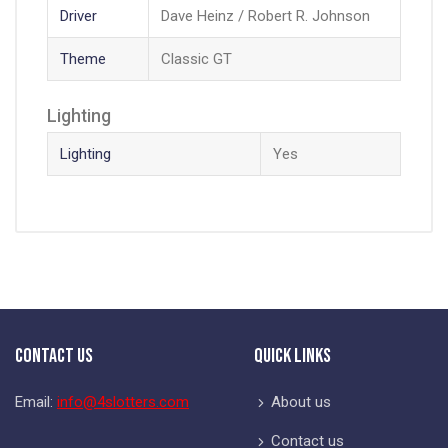
Driver
Dave Heinz / Robert R. Johnson
Theme
Classic GT
Lighting
Lighting
Yes
Contact Us
Quick Links
Email:
info@4slotters.com
About us
Contact us