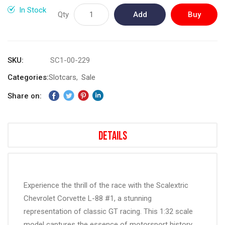
gallery
In Stock
Qty
Add
Buy
to
Now
Cart
SKU
SC1-00-229
Categories:
Slotcars
Sale
Share on:
Details
Experience the thrill of the race with the Scalextric
Chevrolet Corvette L-88 #1, a stunning
representation of classic GT racing. This 1:32 scale
model captures the essence of motorsport history,