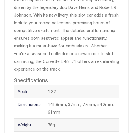
driven by the legendary duo Dave Heinz and Robert R.
Johnson. With its new livery, this slot car adds a fresh
look to your racing collection, promising hours of
competitive excitement. The detailed craftsmanship
ensures both aesthetic appeal and functionality,
making it a must-have for enthusiasts. Whether
you're a seasoned collector or a newcomer to slot-
car racing, the Corvette L-88 #1 offers an exhilarating
experience on the track.
Specifications
Scale
1:32
Dimensions
141.8mm, 37mm, 77mm, 54.2mm,
61mm
Weight
78g