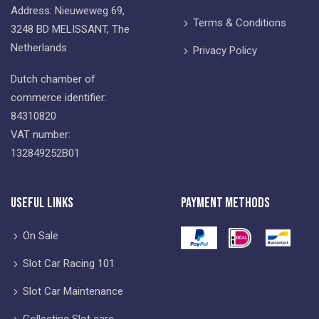
Address: Nieuweweg 69,
Terms & Conditions
3248 BD MELISSANT, The
Netherlands
Privacy Policy
Dutch chamber of
commerce identifier:
84310820
VAT number:
132849252B01
Useful Links
Payment Methods
On Sale
Slot Car Racing 101
Slot Car Maintenance
Collecting Slot cars