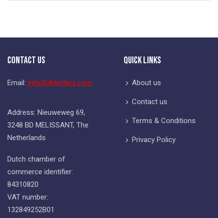
Contact Us
Quick Links
Email:
info@4slotters.com
About us
Contact us
Address: Nieuweweg 69,
Terms & Conditions
3248 BD MELISSANT, The
Netherlands
Privacy Policy
Dutch chamber of
commerce identifier:
84310820
VAT number:
132849252B01