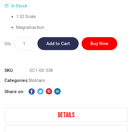
gallery
In Stock
1:32 Scale
Magnatraction
Qty
Add to Cart
Buy Now
SKU
SC1-00-338
Categories:
Slotcars
Share on:
Details