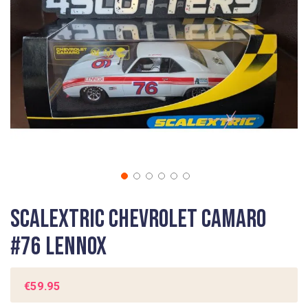
gallery
Skip
Scalextric Chevrolet Camaro
to
the
#76 Lennox
beginning
of
the
€59.95
images