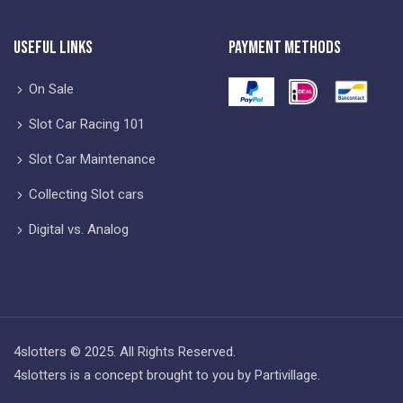
Useful Links
Payment Methods
On Sale
Slot Car Racing 101
Slot Car Maintenance
Collecting Slot cars
Digital vs. Analog
4slotters © 2025. All Rights Reserved.
4slotters is a concept brought to you by Partivillage.