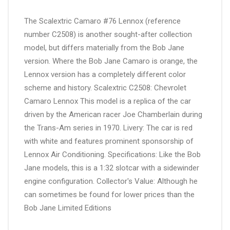
The Scalextric Camaro #76 Lennox (reference
number C2508) is another sought-after collection
model, but differs materially from the Bob Jane
version. Where the Bob Jane Camaro is orange, the
Lennox version has a completely different color
scheme and history. Scalextric C2508: Chevrolet
Camaro Lennox This model is a replica of the car
driven by the American racer Joe Chamberlain during
the Trans-Am series in 1970. Livery: The car is red
with white and features prominent sponsorship of
Lennox Air Conditioning. Specifications: Like the Bob
Jane models, this is a 1:32 slotcar with a sidewinder
engine configuration. Collector's Value: Although he
can sometimes be found for lower prices than the
Bob Jane Limited Editions