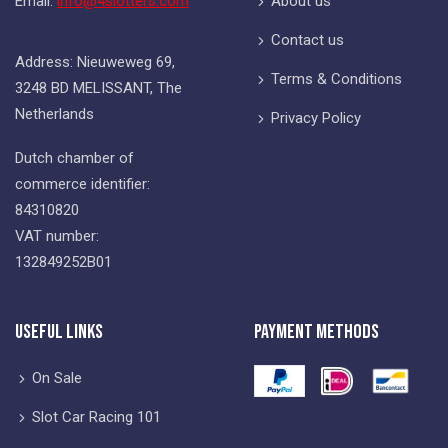
Email:
info@4slotters.com
About us
Contact us
Address: Nieuweweg 69,
Terms & Conditions
3248 BD MELISSANT, The
Netherlands
Privacy Policy
Dutch chamber of
commerce identifier:
84310820
VAT number:
132849252B01
Useful Links
Payment Methods
On Sale
Slot Car Racing 101