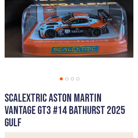
gallery
Skip
Scalextric Aston Martin
to
the
Vantage GT3 #14 Bathurst 2025
beginning
of
Gulf
the
images