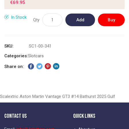
€69.95
gallery
In Stock
Qty
Add
Buy
to
Now
Cart
SKU
SC1-00-341
Categories:
Slotcars
Share on:
Scalextric Aston Martin Vantage GT3 #14 Bathurst 2025 Gulf
Contact Us
Quick Links