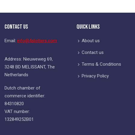
Contact Us
Quick Links
Email:
info@4slotters.com
About us
Contact us
Address: Nieuweweg 69,
Terms & Conditions
3248 BD MELISSANT, The
Netherlands
Privacy Policy
Dutch chamber of
commerce identifier:
84310820
VAT number:
132849252B01