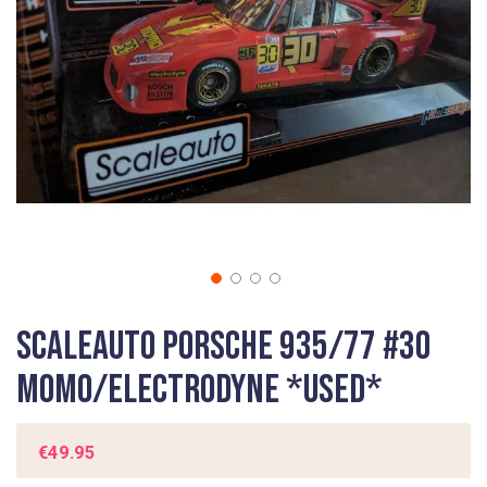
gallery
Skip
Scaleauto Porsche 935/77 #30
to
the
Momo/Electrodyne *USED*
beginning
of
the
€49.95
images