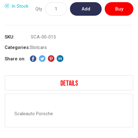
gallery
In Stock
Qty
Add
Buy
to
Now
Cart
SKU
SCA-00-015
Categories:
Slotcars
Share on:
Details
Scaleauto Porsche