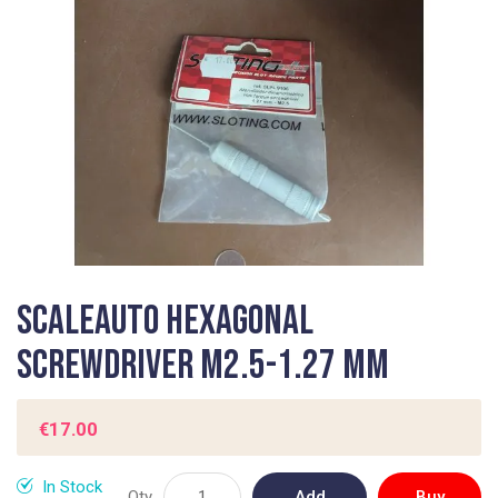
gallery
Skip
Scaleauto Hexagonal
to
the
Screwdriver M2.5-1.27 mm
beginning
of
the
€17.00
images
gallery
In Stock
Qty
Add
Buy