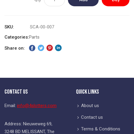
to
Now
Cart
SKU
SCA-00-007
Categories:
Parts
Share on:
Contact Us
Quick Links
Email:
info@4slotters.com
About us
Contact us
Address: Nieuweweg 69,
Terms & Conditions
3248 BD MELISSANT, The