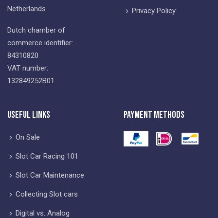
Netherlands
Privacy Policy
Dutch chamber of
commerce identifier:
84310820
VAT number:
132849252B01
Useful Links
Payment Methods
On Sale
Slot Car Racing 101
Slot Car Maintenance
Collecting Slot cars
Digital vs. Analog