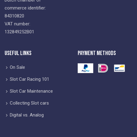
commerce identifier:
84310820
VAT number:
132849252B01
Useful Links
Payment Methods
On Sale
Slot Car Racing 101
Slot Car Maintenance
Collecting Slot cars
Digital vs. Analog