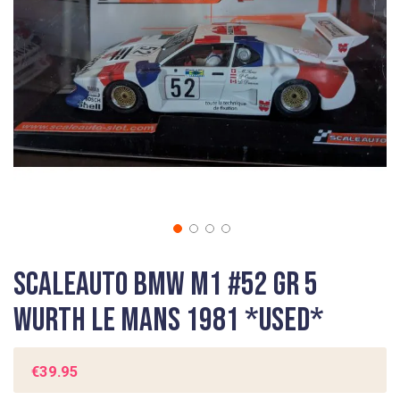
gallery
Skip
Scaleauto BMW M1 #52 Gr 5
to
the
Wurth Le Mans 1981 *USED*
beginning
of
the
€39.95
images