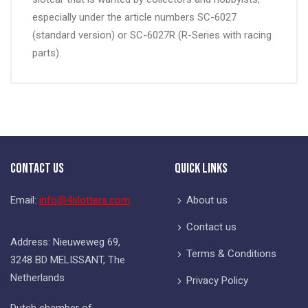
especially under the article numbers SC-6027
(standard version) or SC-6027R (R-Series with racing
parts).
Contact Us
Quick Links
Email:
info@4slotters.com
About us
Contact us
Address: Nieuweweg 69,
Terms & Conditions
3248 BD MELISSANT, The
Netherlands
Privacy Policy
Dutch chamber of