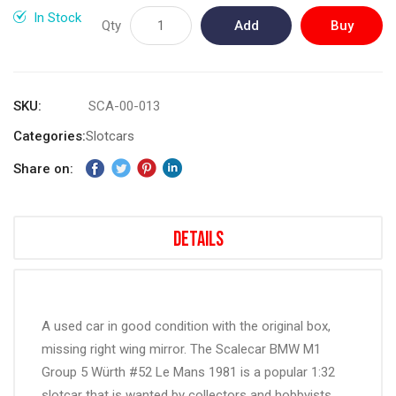
gallery
In Stock
Qty
Add
Buy
to
Now
Cart
SKU
SCA-00-013
Categories:
Slotcars
Share on:
Details
A used car in good condition with the original box,
missing right wing mirror. The Scalecar BMW M1
Group 5 Würth #52 Le Mans 1981 is a popular 1:32
slotcar that is wanted by collectors and hobbyists,