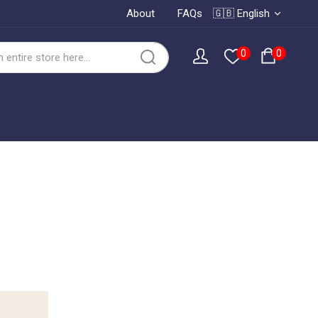
About
FAQs
🇬🇧 English
0
0