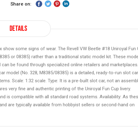
Share on:
Details
box show some signs of wear. The Revell VW Beetle #18 Uniroyal Fun
M8385 or 08385) rather than a traditional static model kit. These mod
 can be found through specialized online retailers and marketplaces
ar model (No. 328, M8385/08385) is a detailed, ready-to-run slot ca
ms. Scale: 1:32 scale. Type: It is a pre-built slot car, not an assemb
ures very fine and authentic printing of the Uniroyal Fun Cup livery.
, and is compatible with all standard road systems. Availability: As the
and are typically available from hobbyist sellers or second-hand on