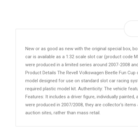
the
beginning
of
the
images
gallery
New or as good as new with the original special box, 
car is available as a 1:32 scale slot car (product code 
were produced in a limited series around 2007-2008 and
Product Details The Revell Volkswagen Beetle Fun Cup c
model designed for use on standard slot car racing syste
required plastic model kit. Authenticity: The vehicle feat
Features: It includes a driver figure, individually painted
were produced in 2007/2008, they are collector's items 
auction sites, rather than mass retail.