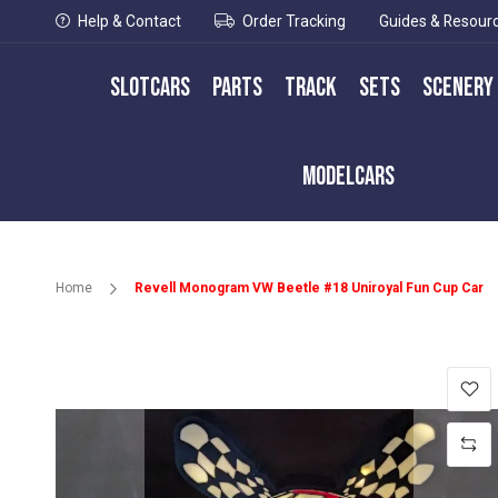
Help & Contact
Order Tracking
Guides & Resour
Slotcars
Parts
Track
Sets
Scenery
Modelcars
Home
Revell Monogram VW Beetle #18 Uniroyal Fun Cup Car
Skip
to
the
end
of