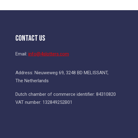
Contact Us
Email:
info@4slotters.com
Address: Nieuweweg 69, 3248 BD MELISSANT,
The Netherlands
Dutch chamber of commerce identifier: 84310820
VAT number: 132849252B01