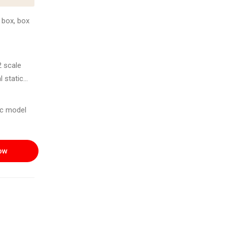
 box, box
2 scale
l static
und 2007-
tic model
ting of
ow
ned for use
s
llector's
ond-hand on