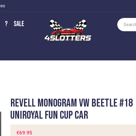
ces
?
Sale
Search
Revell Monogram VW Beetle #18
Uniroyal Fun Cup Car
€69.95