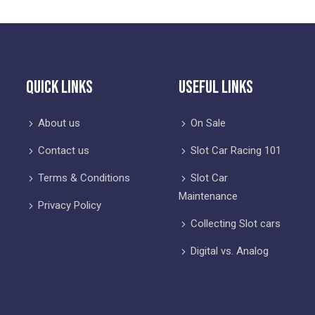
Quick Links
Useful Links
About us
On Sale
Contact us
Slot Car Racing 101
Terms & Conditions
Slot Car
Maintenance
Privacy Policy
Collecting Slot cars
Digital vs. Analog