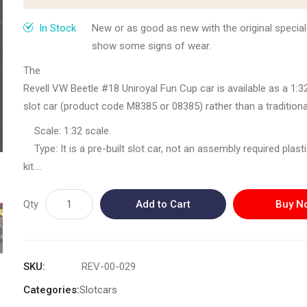
In Stock
New or as good as new with the original special
show some signs of wear.
The
Revell VW Beetle #18 Uniroyal Fun Cup car is available as a 1:3
slot car (product code M8385 or 08385) rather than a traditiona
model kit. These models were produced in a limited series aro
Scale: 1:32 scale.
2008 and can be found through specialized online retailers and
Type: It is a pre-built slot car, not an assembly required plas
marketplaces.
kit.
Product Details
Authenticity: The vehicle features very fine and authentic prin
The Revell Volkswagen Beetle Fun Cup car model (No. 328,
the Uniroyal Fun Cup livery.
Qty
Add to Cart
Buy N
M8385/08385) is a detailed, ready-to-run slot car model desig
Features: It includes a driver figure, individually painted, and i
on standard slot car racing systems.
compatible with all standard road systems.
Availability: As these were produced in 2007/2008, they are co
SKU
REV-00-029
items and are typically available from hobbyist sellers or sec
Categories:
Slotcars
auction sites, rather than mass retail.