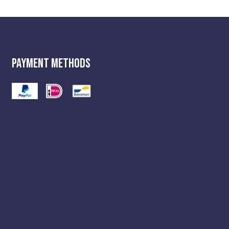
Payment Methods