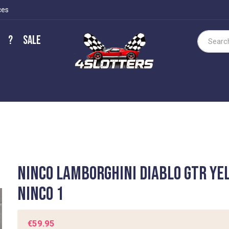
ces
?
Sale
Search
Ninco Lamborghini Diablo GTR ye
Ninco 1
€59.95