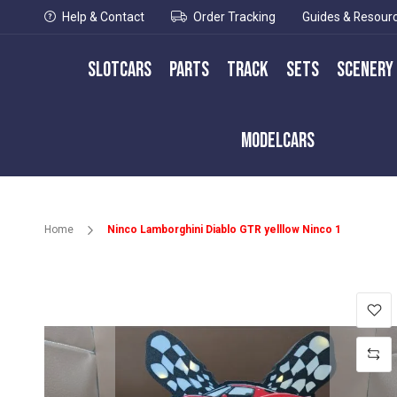
Help & Contact
Order Tracking
Guides & Resour
Slotcars
Parts
Track
Sets
Scenery
Modelcars
Home
Ninco Lamborghini Diablo GTR yelllow Ninco 1
Skip
to
the
end
of