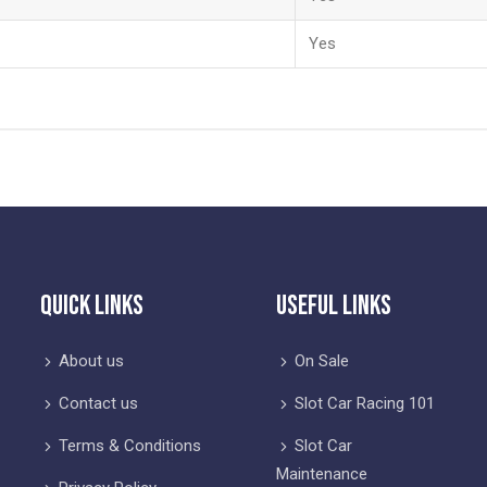
Yes
Quick Links
Useful Links
About us
On Sale
Contact us
Slot Car Racing 101
Terms & Conditions
Slot Car
Maintenance