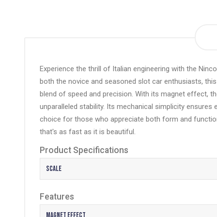
the
beginning
of
the
images
gallery
Experience the thrill of Italian engineering with the Ninc
both the novice and seasoned slot car enthusiasts, this 
blend of speed and precision. With its
magnet effect
, t
unparalleled stability. Its mechanical simplicity ensure
choice for those who appreciate both form and functio
that's as fast as it is beautiful.
Product Specifications
Scale
Features
Magnet Effect