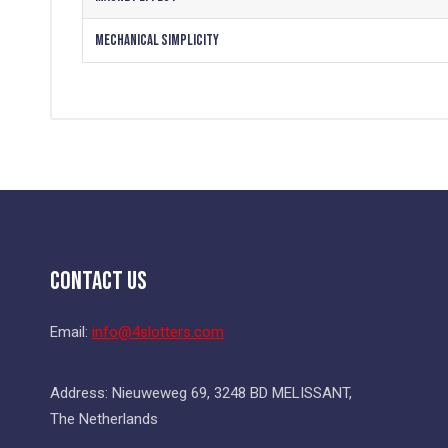
Mechanical Simplicity
Contact Us
Email:
info@4slotters.com
Address: Nieuweweg 69, 3248 BD MELISSANT,
The Netherlands