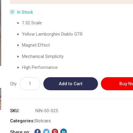
In Stock
1:32 Scale
Yellow Lamborghini Diablo GTR
Magnet Effect
Mechanical Simplicity
High Performance
Qty
Add to Cart
Buy N
SKU
NIN-00-025
Categories:
Slotcars
Share on: