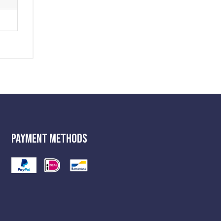
Payment Methods