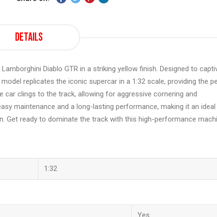
Details
o Lamborghini Diablo GTR in a striking yellow finish. Designed to capti
model replicates the iconic supercar in a 1:32 scale, providing the p
he car clings to the track, allowing for aggressive cornering and
s easy maintenance and a long-lasting performance, making it an ideal
n. Get ready to dominate the track with this high-performance mach
1:32
Yes