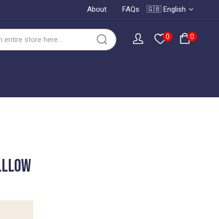
About
FAQs
🇬🇧 English
0
0
lllow