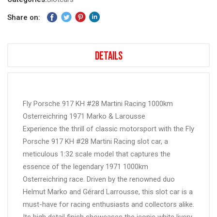
Share on:
Details
Fly Porsche 917 KH #28 Martini Racing 1000km
Osterreichring 1971 Marko & Larousse
Experience the thrill of classic motorsport with the Fly
Porsche 917 KH #28 Martini Racing slot car, a
meticulous 1:32 scale model that captures the
essence of the legendary 1971 1000km
Osterreichring race. Driven by the renowned duo
Helmut Marko and Gérard Larrousse, this slot car is a
must-have for racing enthusiasts and collectors alike.