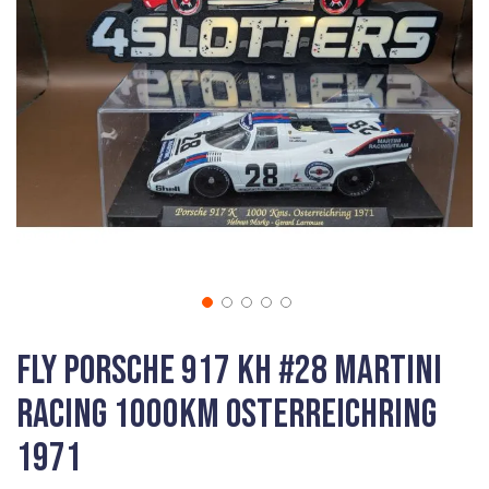
images
gallery
Skip
Fly Porsche 917 KH #28 Martini
to
the
Racing 1000km Osterreichring
beginning
of
1971
the