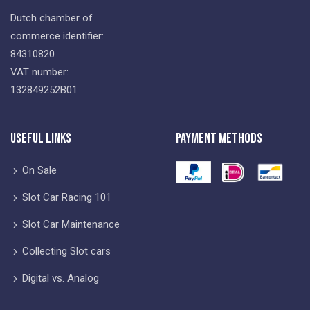
Dutch chamber of
commerce identifier:
84310820
VAT number:
132849252B01
Useful Links
Payment Methods
On Sale
Slot Car Racing 101
Slot Car Maintenance
Collecting Slot cars
Digital vs. Analog