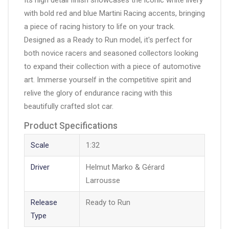
Its high detail finish showcases the iconic white livery
with bold red and blue Martini Racing accents, bringing
a piece of racing history to life on your track.
Designed as a Ready to Run model, it's perfect for
both novice racers and seasoned collectors looking
to expand their collection with a piece of automotive
art. Immerse yourself in the competitive spirit and
relive the glory of endurance racing with this
beautifully crafted slot car.
Product Specifications
Scale
1:32
Driver
Helmut Marko & Gérard
Larrousse
Release
Ready to Run
Type