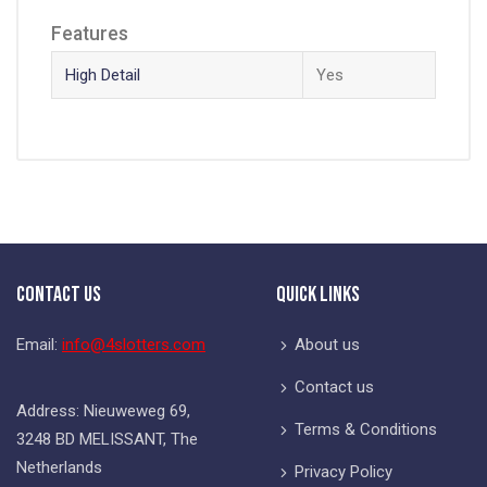
Features
High Detail
Yes
Contact Us
Quick Links
Email:
info@4slotters.com
About us
Contact us
Address: Nieuweweg 69,
Terms & Conditions
3248 BD MELISSANT, The
Netherlands
Privacy Policy