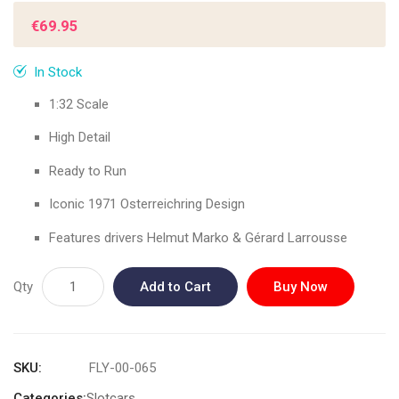
images
€69.95
gallery
In Stock
1:32 Scale
High Detail
Ready to Run
Iconic 1971 Osterreichring Design
Features drivers Helmut Marko & Gérard Larrousse
Qty
Add to Cart
Buy Now
SKU
FLY-00-065
Categories:
Slotcars