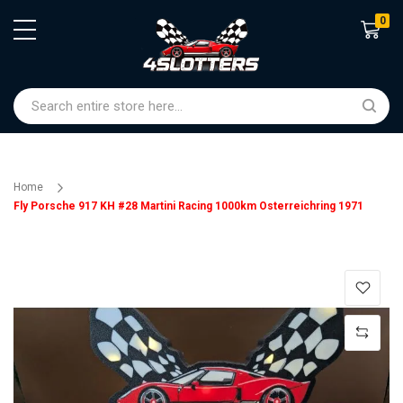
0
Shoppin
Home
Fly Porsche 917 KH #28 Martini Racing 1000km Osterreichring 1971
Skip
to
the
end
of
the