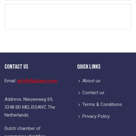
Contact Us
Quick Links
Email:
info@4slotters.com
About us
Contact us
Address: Nieuweweg 69,
Terms & Conditions
3248 BD MELISSANT, The
Netherlands
Privacy Policy
Dutch chamber of