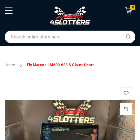
0
Shoppin
Home
Fly Marcos LM600 #23 S Oliver Sport
Skip
to
the
end
of
the
images