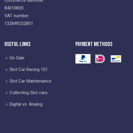
commerce identifier:
84310820
VAT number:
132849252B01
Useful Links
Payment Methods
On Sale
Slot Car Racing 101
Slot Car Maintenance
Collecting Slot cars
Digital vs. Analog