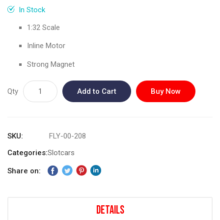
gallery
In Stock
1:32 Scale
Inline Motor
Strong Magnet
Qty
Add to Cart
Buy Now
SKU
FLY-00-208
Categories:
Slotcars
Share on:
Details