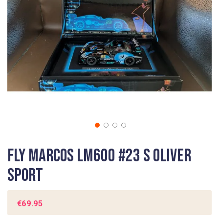
gallery
Skip
Fly Marcos LM600 #23 S Oliver
to
the
Sport
beginning
of
the
€69.95
images