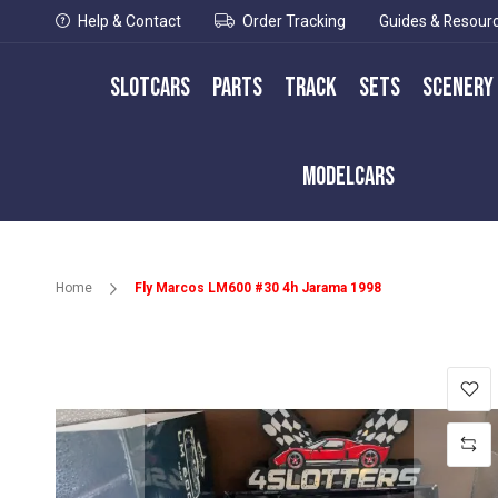
Help & Contact
Order Tracking
Guides & Resour
Slotcars
Parts
Track
Sets
Scenery
Modelcars
Home
Fly Marcos LM600 #30 4h Jarama 1998
Skip
to
the
end
of