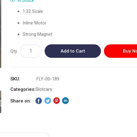
In Stock
1:32 Scale
Inline Motor
Strong Magnet
Qty
Add to Cart
Buy N
SKU
FLY-00-189
Categories:
Slotcars
Share on: