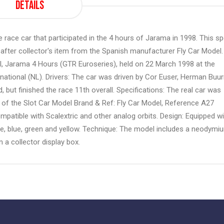
Details
race car that participated in the 4 hours of Jarama in 1998. This sp
-after collector's item from the Spanish manufacturer Fly Car Model.
l, Jarama 4 Hours (GTR Euroseries), held on 22 March 1998 at the
rnational (NL). Drivers: The car was driven by Cor Euser, Herman Bu
 but finished the race 11th overall. Specifications: The real car was
 of the Slot Car Model Brand & Ref: Fly Car Model, Reference A27
mpatible with Scalextric and other analog orbits. Design: Equipped wi
nge, blue, green and yellow. Technique: The model includes a neodymi
n a collector display box.