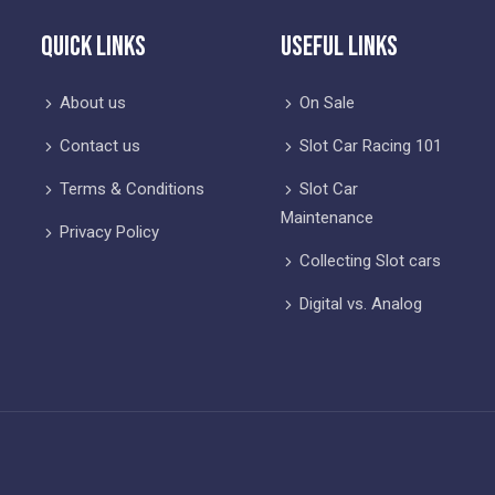
Quick Links
Useful Links
About us
On Sale
Contact us
Slot Car Racing 101
Terms & Conditions
Slot Car
Maintenance
Privacy Policy
Collecting Slot cars
Digital vs. Analog