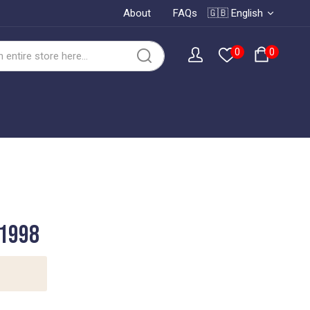
About
FAQs
🇬🇧 English
0
0
 1998