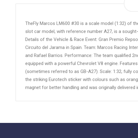
the
beginning
of
TheFly Marcos LM600 #30 is a scale model (1:32) of the 
the
slot car model, with reference number A27, is a sought
images
Details of the Vehicle & Race Event: Gran Premio Repso
gallery
Circuito del Jarama in Spain. Team: Marcos Racing Inte
and Rafael Barrios. Performance: The team qualified 2nd,
equipped with a powerful Chevrolet V8 engine. Features
(sometimes referred to as GB-A27). Scale: 1:32, fully co
the striking Eurotech sticker with colours such as ora
magnet for better handling and was originally delivered i