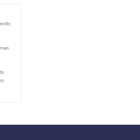
ecific
urman
th
um