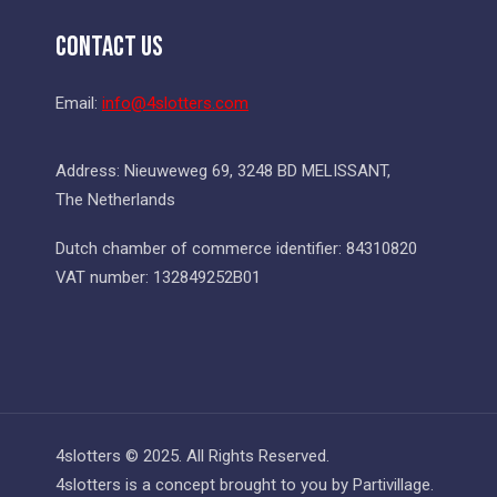
Contact Us
Email:
info@4slotters.com
Address: Nieuweweg 69, 3248 BD MELISSANT,
The Netherlands
Dutch chamber of commerce identifier: 84310820
VAT number: 132849252B01
4slotters © 2025. All Rights Reserved.
4slotters is a concept brought to you by Partivillage.