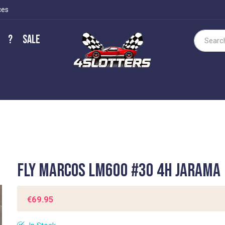
ces
?
Sale
Search
Fly Marcos LM600 #30 4h Jarama
€69.95