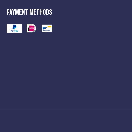
Payment Methods