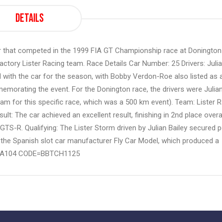
Details
r that competed in the 1999 FIA GT Championship race at Donington
ctory Lister Racing team. Race Details Car Number: 25 Drivers: Juli
d with the car for the season, with Bobby Verdon-Roe also listed as 
emorating the event. For the Donington race, the drivers were Julia
eam for this specific race, which was a 500 km event). Team: Lister 
: The car achieved an excellent result, finishing in 2nd place overal
TS-R. Qualifying: The Lister Storm driven by Julian Bailey secured p
to the Spanish slot car manufacturer Fly Car Model, which produced a
ence A104 CODE=BBTCH1125