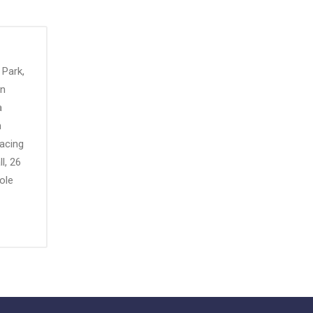
 Park,
an
a
n
Racing
l, 26
ole