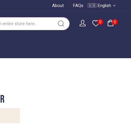
About
FAQs
🇬🇧 English
0
0
er