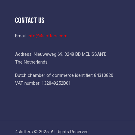
Contact Us
Email:
info@4slotters.com
Address: Nieuweweg 69, 3248 BD MELISSANT,
The Netherlands
Dutch chamber of commerce identifier: 84310820
VAT number: 132849252B01
4slotters © 2025. All Rights Reserved.