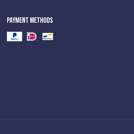
Payment Methods