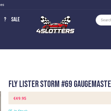
ces
?
Sale
Search
Fly Lister Storm #69 Gaugemast
€49.95