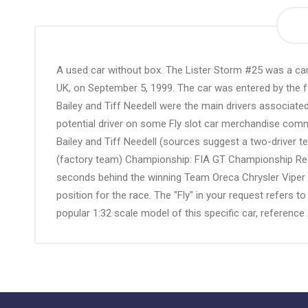
the
beginning
of
the
A used car without box. The Lister Storm #25 was a ca
images
UK, on September 5, 1999. The car was entered by the fa
gallery
Bailey and Tiff Needell were the main drivers associate
potential driver on some Fly slot car merchandise comm
Bailey and Tiff Needell (sources suggest a two-driver t
(factory team) Championship: FIA GT Championship Result
seconds behind the winning Team Oreca Chrysler Viper G
position for the race. The "Fly" in your request refers 
popular 1:32 scale model of this specific car, refer