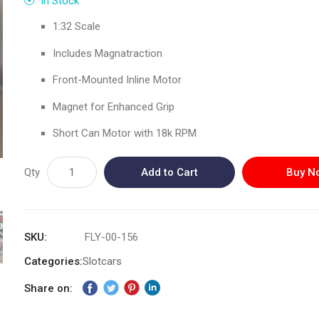
In Stock
1:32 Scale
Includes Magnatraction
Front-Mounted Inline Motor
Magnet for Enhanced Grip
Short Can Motor with 18k RPM
Qty
Add to Cart
Buy N
SKU
FLY-00-156
Categories:
Slotcars
Share on: