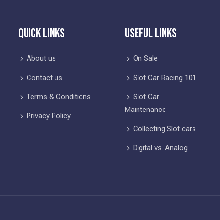
Quick Links
Useful Links
About us
On Sale
Contact us
Slot Car Racing 101
Terms & Conditions
Slot Car
Maintenance
Privacy Policy
Collecting Slot cars
Digital vs. Analog