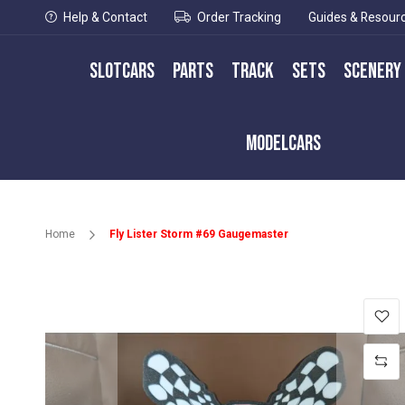
Help & Contact
Order Tracking
Guides & Resour
Slotcars
Parts
Track
Sets
Scenery
Modelcars
Home
Fly Lister Storm #69 Gaugemaster
Skip
to
the
end
of