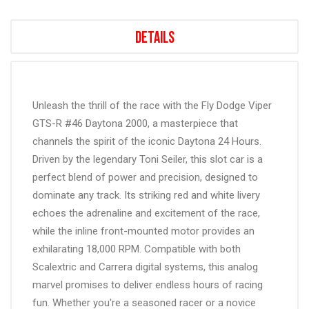
Details
Unleash the thrill of the race with the Fly Dodge Viper
GTS-R #46 Daytona 2000, a masterpiece that
channels the spirit of the iconic Daytona 24 Hours.
Driven by the legendary Toni Seiler, this slot car is a
perfect blend of power and precision, designed to
dominate any track. Its striking red and white livery
echoes the adrenaline and excitement of the race,
while the inline front-mounted motor provides an
exhilarating 18,000 RPM. Compatible with both
Scalextric and Carrera digital systems, this analog
marvel promises to deliver endless hours of racing
fun. Whether you're a seasoned racer or a novice