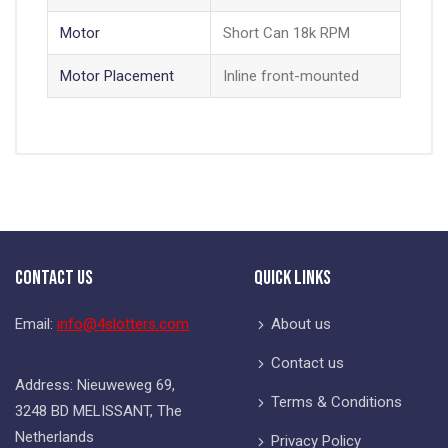
Motor
Short Can 18k RPM
Motor Placement
Inline front-mounted
Contact Us
Quick Links
Email:
info@4slotters.com
About us
Contact us
Address: Nieuweweg 69,
Terms & Conditions
3248 BD MELISSANT, The
Netherlands
Privacy Policy