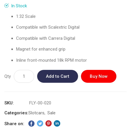
gallery
In Stock
1:32 Scale
Compatible with Scalextric Digital
Compatible with Carrera Digital
Magnet for enhanced grip
Inline front-mounted 18k RPM motor
Qty
Add to Cart
Buy Now
SKU
FLY-00-020
Categories:
Slotcars
Sale
Share on: