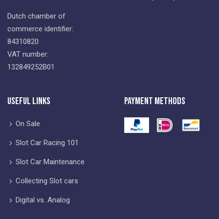
Dutch chamber of
commerce identifier:
84310820
VAT number:
132849252B01
Useful Links
Payment Methods
On Sale
Slot Car Racing 101
Slot Car Maintenance
Collecting Slot cars
Digital vs. Analog