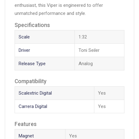
enthusiast, this Viper is engineered to offer
unmatched performance and style.
Specifications
Scale
1:32
Driver
Toni Seiler
Release Type
Analog
Compatibility
Scalextric Digital
Yes
Carrera Digital
Yes
Features
Magnet
Yes