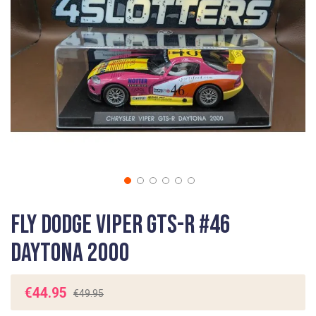
gallery
Skip
Fly Dodge Viper GTS-R #46
to
the
Daytona 2000
beginning
of
the
€44.95
€49.95
images