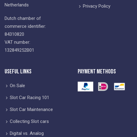
Netherlands
Privacy Policy
Dutch chamber of
commerce identifier:
84310820
VAT number:
132849252B01
Useful Links
Payment Methods
On Sale
Slot Car Racing 101
Slot Car Maintenance
Collecting Slot cars
Digital vs. Analog