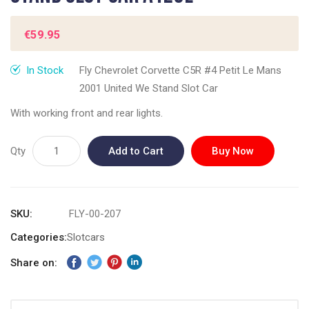
the
images
€59.95
gallery
In Stock
Fly Chevrolet Corvette C5R #4 Petit Le Mans
2001 United We Stand Slot Car
With working front and rear lights.
Qty
Add to Cart
Buy Now
SKU
FLY-00-207
Categories:
Slotcars
Share on: