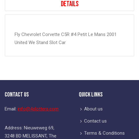
Details
Fly Chevrolet Corvette C5R #4 Petit Le Mans 2001
United We Stand Slot Car
Contact Us
Quick Links
Email:
info@4slotters.com
About us
Contact us
Address: Nieuweweg 69,
Terms & Conditions
3248 BD MELISSANT, The