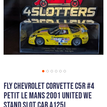
the
images
gallery
Skip
Fly Chevrolet Corvette C5R #4
to
the
Petit Le Mans 2001 United We
beginning
of
Stand Slot Car A125L