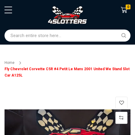
0
Shoppin
Home
Fly Chevrolet Corvette C5R #4 Petit Le Mans 2001 United We Stand Slot
Car A125L
Skip
to
the
end
of