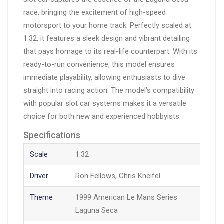
race, bringing the excitement of high-speed
motorsport to your home track. Perfectly scaled at
1:32, it features a sleek design and vibrant detailing
that pays homage to its real-life counterpart. With its
ready-to-run convenience, this model ensures
immediate playability, allowing enthusiasts to dive
straight into racing action. The model’s compatibility
with popular slot car systems makes it a versatile
choice for both new and experienced hobbyists.
Specifications
Scale
1:32
Driver
Ron Fellows, Chris Kneifel
Theme
1999 American Le Mans Series
Laguna Seca