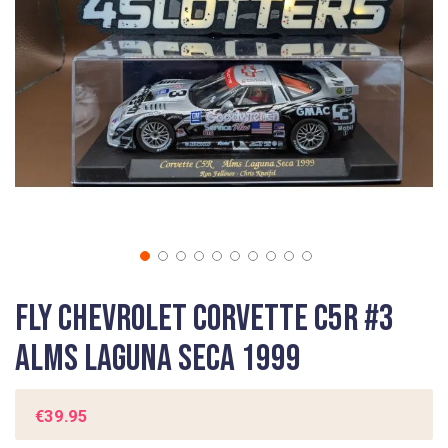
gallery
Skip
Fly Chevrolet Corvette C5R #3
to
the
ALMS Laguna Seca 1999
beginning
of
the
€39.95
images