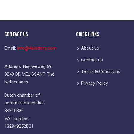
Contact Us
Quick Links
Email:
info@4slotters.com
About us
Contact us
Address: Nieuweweg 69,
Terms & Conditions
3248 BD MELISSANT, The
Netherlands
Privacy Policy
Dutch chamber of
commerce identifier:
84310820
VAT number:
132849252B01