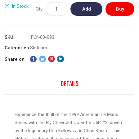
gallery
In Stock
Qty
Add
Buy
to
Now
Cart
SKU
FLY-00-093
Categories:
Slotcars
Share on:
Details
Experience the thrill of the 1999 American Le Mans
Series with the Fly Chevrolet Corvette C5R #3, driven
by the legendary Ron Fellows and Chris Kneifel. This
slot car captures the essence of the Laguna Seca