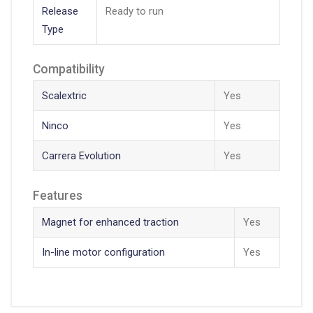
Release
Ready to run
Type
Compatibility
Scalextric
Yes
Ninco
Yes
Carrera Evolution
Yes
Features
Magnet for enhanced traction
Yes
In-line motor configuration
Yes