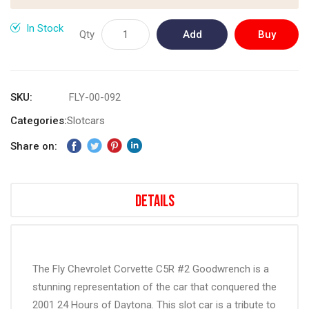
images
gallery
In Stock
Qty
Add
Buy
to
Now
Cart
SKU
FLY-00-092
Categories:
Slotcars
Share on:
Details
The Fly Chevrolet Corvette C5R #2 Goodwrench is a
stunning representation of the car that conquered the
2001 24 Hours of Daytona. This slot car is a tribute to