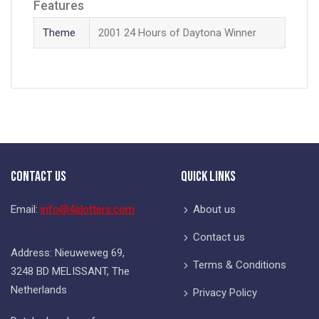
Features
Theme
2001 24 Hours of Daytona Winner
Contact Us
Quick Links
Email:
info@4slotters.com
About us
Contact us
Address: Nieuweweg 69,
Terms & Conditions
3248 BD MELISSANT, The
Netherlands
Privacy Policy