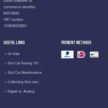
Dutch chamber of
commerce identifier:
84310820
VAT number:
132849252B01
Useful Links
Payment Methods
On Sale
Slot Car Racing 101
Slot Car Maintenance
Collecting Slot cars
Digital vs. Analog