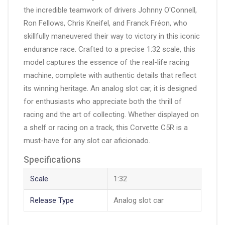
the incredible teamwork of drivers Johnny O'Connell,
Ron Fellows, Chris Kneifel, and Franck Fréon, who
skillfully maneuvered their way to victory in this iconic
endurance race. Crafted to a precise 1:32 scale, this
model captures the essence of the real-life racing
machine, complete with authentic details that reflect
its winning heritage. An analog slot car, it is designed
for enthusiasts who appreciate both the thrill of
racing and the art of collecting. Whether displayed on
a shelf or racing on a track, this Corvette C5R is a
must-have for any slot car aficionado.
Specifications
Scale
1:32
Release Type
Analog slot car