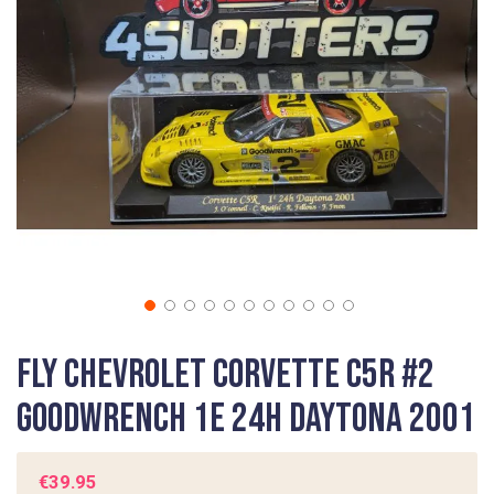
images
gallery
Skip
Fly Chevrolet Corvette C5R #2
to
the
Goodwrench 1e 24h Daytona 2001
beginning
of
the
€39.95