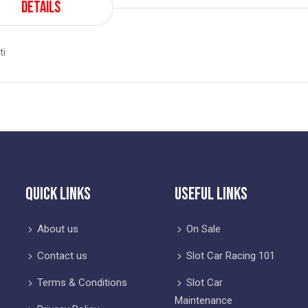
Details
ti
Quick Links
Useful Links
About us
On Sale
Contact us
Slot Car Racing 101
Terms & Conditions
Slot Car
Maintenance