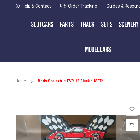
Help & Contact
Order Tracking
Guides & Resour
Slotcars
Parts
Track
Sets
Scenery
Modelcars
Home
Body Scalextric TVR 12 Black *USED*
Skip
to
the
end
of