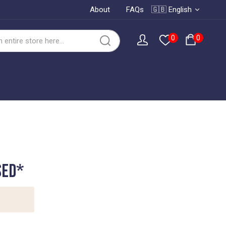
About
FAQs
🇬🇧 English
0
0
SED*