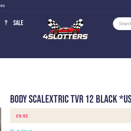
ces
?
Sale
Search
Body Scalextric TVR 12 Black *U
€9.95