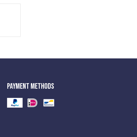
Payment Methods