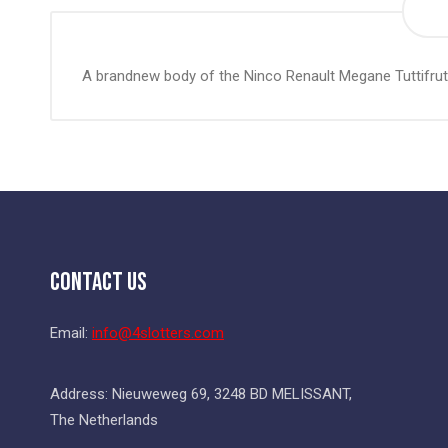
the
beginning
of
A brandnew body of the Ninco Renault Megane Tuttifrut
the
images
gallery
Contact Us
Email:
info@4slotters.com
Address: Nieuweweg 69, 3248 BD MELISSANT,
The Netherlands