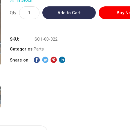
In Stock
Qty
Add to Cart
Buy N
SKU
SC1-00-322
Categories:
Parts
Share on: