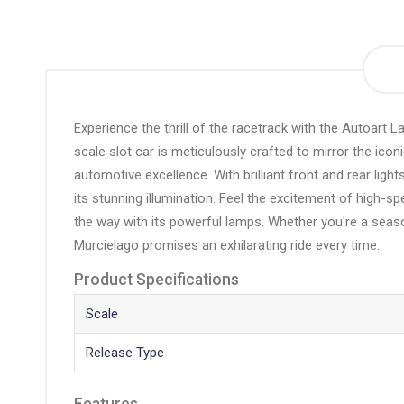
the
beginning
of
the
images
gallery
Experience the thrill of the racetrack with the Autoart 
scale slot car is meticulously crafted to mirror the icon
automotive excellence. With brilliant front and rear ligh
its stunning illumination. Feel the excitement of high-s
the way with its powerful lamps. Whether you're a seaso
Murcielago promises an exhilarating ride every time.
Product Specifications
Scale
Release Type
Features