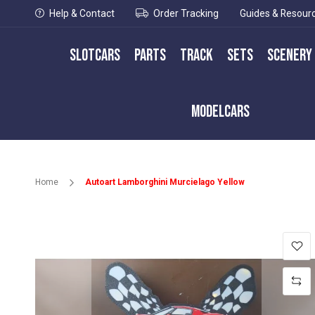
Help & Contact
Order Tracking
Guides & Resour
Slotcars
Parts
Track
Sets
Scenery
Modelcars
Home
Autoart Lamborghini Murcielago Yellow
Skip
to
the
end
of