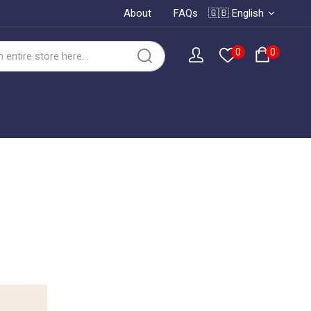
About
FAQs
🇬🇧 English
0
0
o