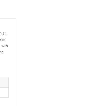
 1:32
e of
e with
ing