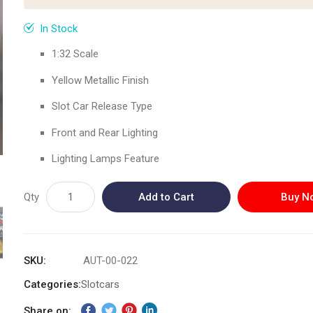
In Stock
1:32 Scale
Yellow Metallic Finish
Slot Car Release Type
Front and Rear Lighting
Lighting Lamps Feature
Qty
Add to Cart
Buy N
SKU
AUT-00-022
Categories:
Slotcars
Share on: