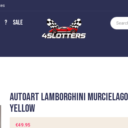
ces
?
Sale
Search
Autoart Lamborghini Murcielag
Yellow
€49.95