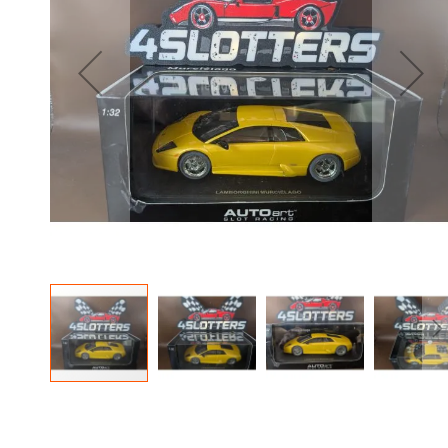
the
images
gallery
Skip
to