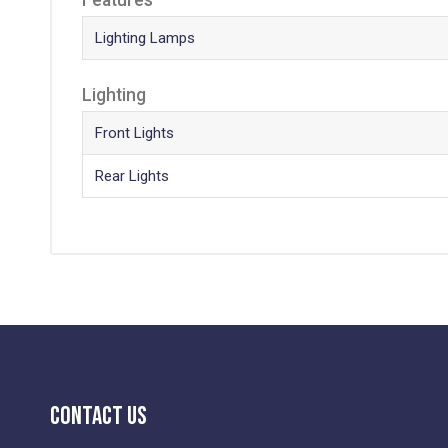
Lighting Lamps
Lighting
Front Lights
Rear Lights
Contact Us