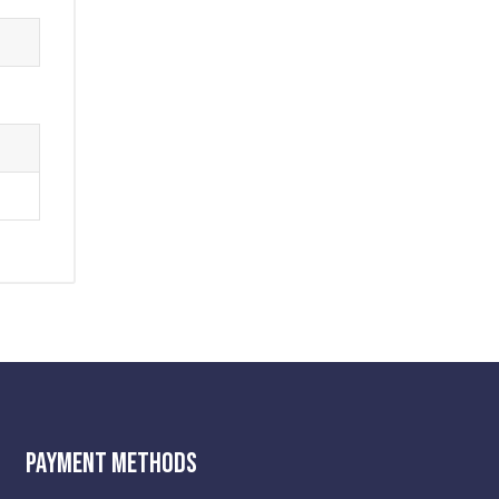
Payment Methods