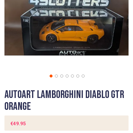
gallery
Skip
Autoart Lamborghini Diablo GTR
to
the
Orange
beginning
of
the
€49.95
images