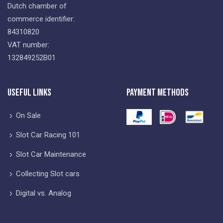
Dutch chamber of
commerce identifier:
84310820
VAT number:
132849252B01
Useful Links
Payment Methods
On Sale
Slot Car Racing 101
Slot Car Maintenance
Collecting Slot cars
Digital vs. Analog