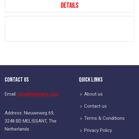
Details
Contact Us
Quick Links
Email:
info@4slotters.com
About us
Contact us
Address: Nieuweweg 69,
Terms & Conditions
3248 BD MELISSANT, The
Netherlands
Privacy Policy