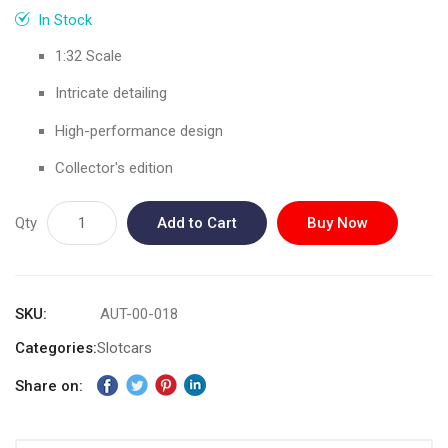
gallery
In Stock
1:32 Scale
Intricate detailing
High-performance design
Collector's edition
Qty
Add to Cart
Buy Now
SKU
AUT-00-018
Categories:
Slotcars
Share on: